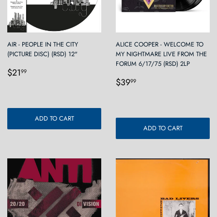
AIR - PEOPLE IN THE CITY
ALICE COOPER - WELCOME TO
(PICTURE DISC) (RSD) 12"
MY NIGHTMARE LIVE FROM THE
FORUM 6/17/75 (RSD) 2LP
Regular
$21.99
$21
99
Regular
$39.99
price
$39
99
price
ADD TO CART
ADD TO CART