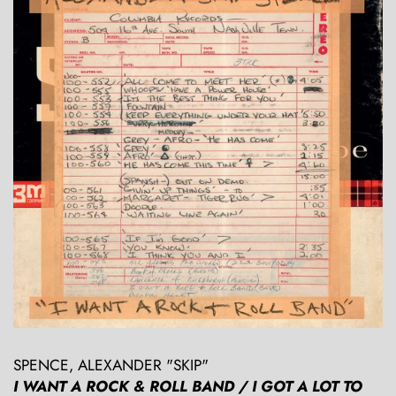
SPENCE, ALEXANDER "SKIP"
I WANT A ROCK & ROLL BAND / I GOT A LOT TO