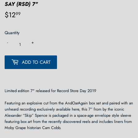
SAY (RSD) 7"
$12
$12.99
99
Quantity
-
+
ADD TO CART
Limited edition 7" released for Record Store Day 2019
Featuring an explosive cut from the AndOarAgain box set and paired with an
unheard recording exclusively available here, this 7” from by the iconic
Alexander “Skip” Spence is packaged in a space-age envelope style sleeve
featuring box art from the recently discovered reels and includes liners from
Moby Grape historian Cam Cobb.