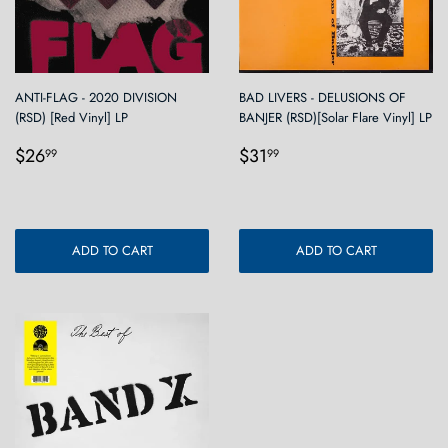
ANTI-FLAG - 2020 DIVISION
BAD LIVERS - DELUSIONS OF
(RSD) [Red Vinyl] LP
BANJER (RSD)[Solar Flare Vinyl] LP
Regular
$26.99
Regular
$31.99
$26
$31
99
99
price
price
ADD TO CART
ADD TO CART