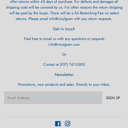
offer returns within 45 days of purchase. For defects and damages all
shipping costs will be covered by us. For other reasons the return shipping
will be paid by the buyer. There will be a $6 Restocking Fee on select
returns. Please email info@vinylgram with any return requests.
Get in touch
Feel free to email us with any questions or requests
info@vinylgram.com
Or
Contact at (937) 767-0300
Newsletter
Promotions, new products and sales. Directly to your inbox.
Email
SIGN UP
Facebook
Instagram