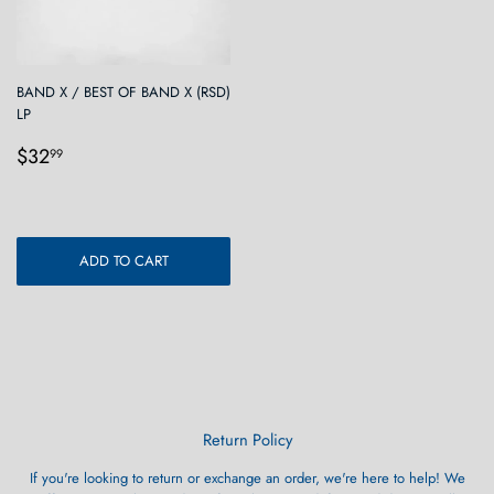
BAND X / BEST OF BAND X (RSD)
LP
Regular
$32.99
$32
99
price
ADD TO CART
Return Policy
If you're looking to return or exchange an order, we're here to help! We