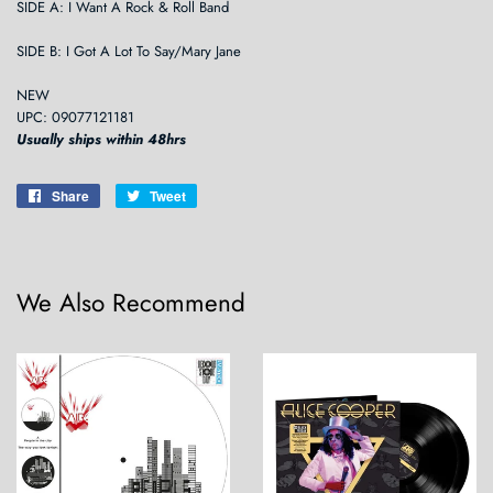
SIDE A: I Want A Rock & Roll Band
SIDE B: I Got A Lot To Say/Mary Jane
NEW
UPC: 09077121181
Usually ships within 48hrs
Share
Share
Tweet
Tweet
on
on
Facebook
Twitter
We Also Recommend