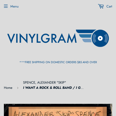
Menu
Cart
***FREE SHIPPING ON DOMESTIC ORDERS $85 AND OVER
SPENCE, ALEXANDER "SKIP"
Home
I WANT A ROCK & ROLL BAND / I GOT A LOT TO SAY (RSD) 7"
›