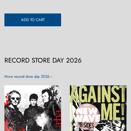
ADD TO CART
RECORD STORE DAY 2026
More record store day 2026 ›