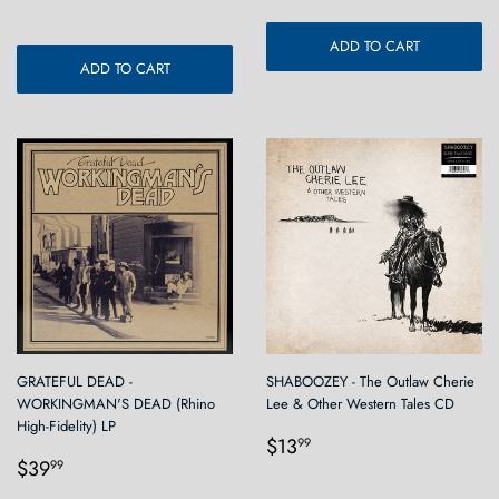
ADD TO CART
ADD TO CART
GRATEFUL DEAD -
SHABOOZEY - The Outlaw Cherie
WORKINGMAN'S DEAD (Rhino
Lee & Other Western Tales CD
High-Fidelity) LP
Regular
$13.99
$13
99
Regular
$39.99
price
$39
99
price