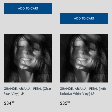
ADD TO CART
ADD TO CART
GRANDE, ARIANA - PETAL [Clear
GRANDE, ARIANA - PETAL [Indie
Pearl Vinyl] LP
Exclusive White Vinyl] LP
Regular
$34.99
Regular
$35.99
$34
$35
99
99
price
price