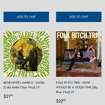
ADD TO CART
ADD TO CART
BENEVENTO, MARCO - GLERA
FOLK B*TCH TRIO - NOW
[Coke Bottle Clear Vinyl] LP
WOULD BE A GOOD TIME [Sky
Blue Vinyl] LP
Regular
$21.99
$21
99
Regular
$22.99
price
$22
99