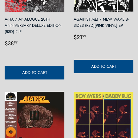
A-HA / ANALOGUE 20TH
AGAINST ME! / NEW WAVE B-
ANNIVERSARY DELUXE EDITION
SIDES (RSD)[PINK VINYL] EP
(RSD) 2LP
Regular
$21.99
$21
99
Regular
$38.99
price
$38
99
price
ADD TO CART
ADD TO CART