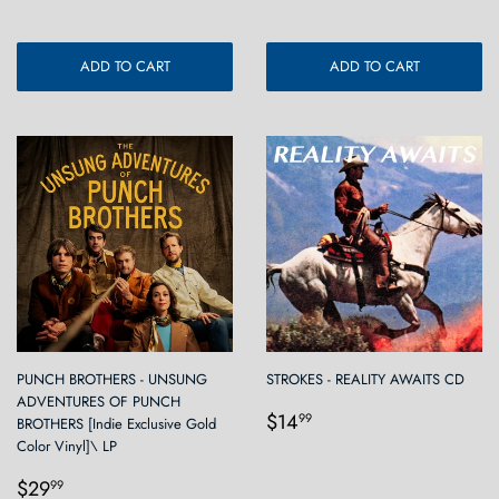
ADD TO CART
ADD TO CART
PUNCH BROTHERS - UNSUNG
STROKES - REALITY AWAITS CD
ADVENTURES OF PUNCH
Regular
$14.99
$14
99
BROTHERS [Indie Exclusive Gold
price
Color Vinyl]\ LP
Regular
$29.99
$29
99