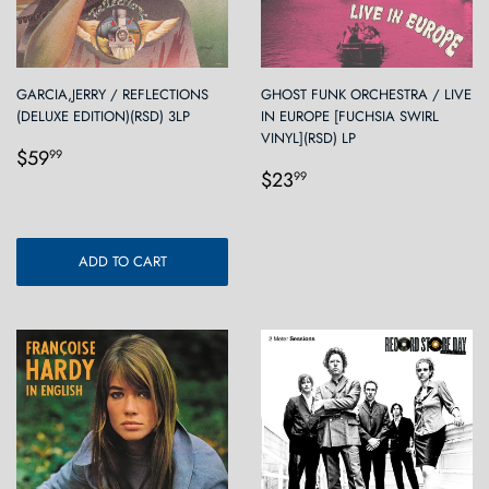
GARCIA,JERRY / REFLECTIONS
GHOST FUNK ORCHESTRA / LIVE
(DELUXE EDITION)(RSD) 3LP
IN EUROPE [FUCHSIA SWIRL
VINYL](RSD) LP
Regular
$59.99
$59
99
Regular
$23.99
price
$23
99
price
ADD TO CART