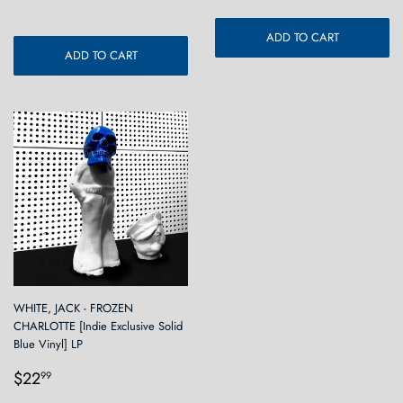
ADD TO CART
ADD TO CART
WHITE, JACK - FROZEN
CHARLOTTE [Indie Exclusive Solid
Blue Vinyl] LP
Regular
$22.99
$22
99
price