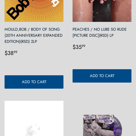
MOULD,BOB / BODY OF SONG
PEACHES / NO LUBE SO RUDE
(20TH ANNIVERSARY EXPANDED
[PICTURE DISC](RSD) LP
EDITION)(RSD) 2LP
Regular
$35.99
$35
99
Regular
$38.99
price
$38
99
price
ADD TO CART
ADD TO CART