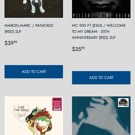
MARON,MARC / PANICKED
MC 900 FT JESUS / WELCOME
(RSD) 2LP
TO MY DREAM - 35TH
ANNIVERSARY (RSD) 2LP
Regular
$39.99
$39
99
Regular
$35.99
price
$35
99
price
ADD TO CART
ADD TO CART