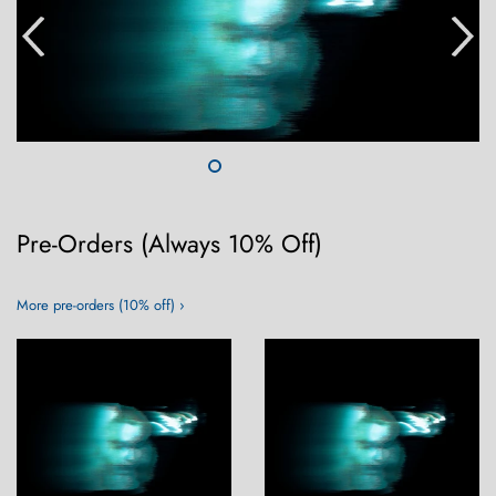
Pre-Orders (Always 10% Off)
More pre-orders (10% off) ›