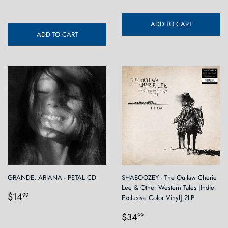
ADD TO CART
ADD TO CART
GRANDE, ARIANA - PETAL CD
SHABOOZEY - The Outlaw Cherie
Lee & Other Western Tales [Indie
Regular
$14.99
$14
99
Exclusive Color Vinyl] 2LP
price
Regular
$34.99
$34
99
price