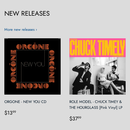
NEW RELEASES
More new releases ›
ORGONE - NEW YOU CD
ROLE MODEL - CHUCK TIMEY &
THE HOURGLASS [Pink Vinyl] LP
Regular
$13.99
$13
99
Regular
$37.99
price
$37
99
price