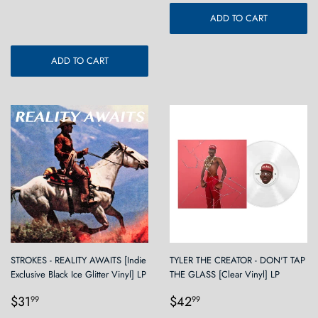
price
ADD TO CART
ADD TO CART
STROKES - REALITY AWAITS [Indie
TYLER THE CREATOR - DON'T TAP
Exclusive Black Ice Glitter Vinyl] LP
THE GLASS [Clear Vinyl] LP
Regular
$31.99
Regular
$42.99
$31
$42
99
99
price
price