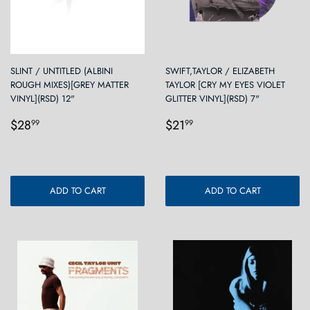
SLINT / UNTITLED (ALBINI
SWIFT,TAYLOR / ELIZABETH
ROUGH MIXES)[GREY MATTER
TAYLOR [CRY MY EYES VIOLET
VINYL](RSD) 12"
GLITTER VINYL](RSD) 7"
Regular
$28.99
Regular
$21.99
$28
$21
99
99
price
price
ADD TO CART
ADD TO CART