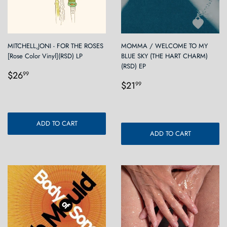
MITCHELL,JONI - FOR THE ROSES
MOMMA / WELCOME TO MY
[Rose Color Vinyl](RSD) LP
BLUE SKY (THE HART CHARM)
(RSD) EP
Regular
$26.99
$26
99
Regular
$21.99
price
$21
99
price
ADD TO CART
ADD TO CART