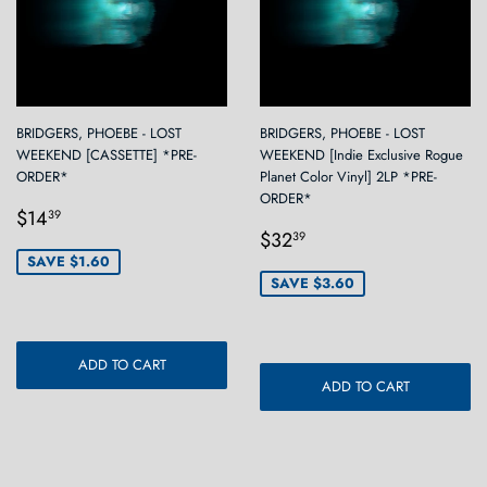
BRIDGERS, PHOEBE - LOST
BRIDGERS, PHOEBE - LOST
WEEKEND [CASSETTE] *PRE-
WEEKEND [Indie Exclusive Rogue
ORDER*
Planet Color Vinyl] 2LP *PRE-
ORDER*
Sale
$14.39
$14
39
Sale
$32.39
price
$32
39
price
SAVE $1.60
SAVE $3.60
ADD TO CART
ADD TO CART