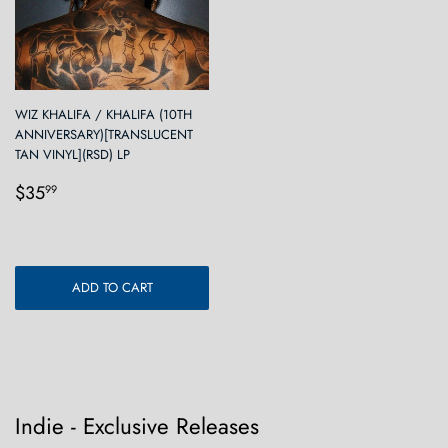
WIZ KHALIFA / KHALIFA (10TH
ANNIVERSARY)[TRANSLUCENT
TAN VINYL](RSD) LP
Regular
$35.99
$35
99
price
ADD TO CART
Indie - Exclusive Releases