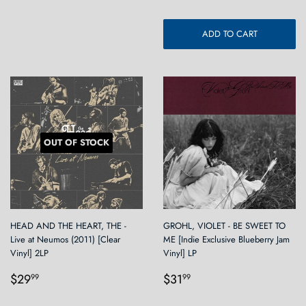
ADD TO CART
OUT OF STOCK
HEAD AND THE HEART, THE -
GROHL, VIOLET - BE SWEET TO
Live at Neumos (2011) [Clear
ME [Indie Exclusive Blueberry Jam
Vinyl] 2LP
Vinyl] LP
Regular
$29.99
Regular
$31.99
$29
$31
99
99
price
price