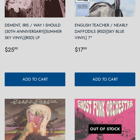
DEMENT, IRIS / WAY I SHOULD
ENGLISH TEACHER / NEARLY
(30TH ANNIVERSARY)[SUMMER
DAFFODILS (RSD)[SKY BLUE
SKY VINYL](RSD) LP
VINYL] 7"
Regular
$25.99
Regular
$17.99
$25
$17
99
99
price
price
ADD TO CART
ADD TO CART
OUT OF STOCK