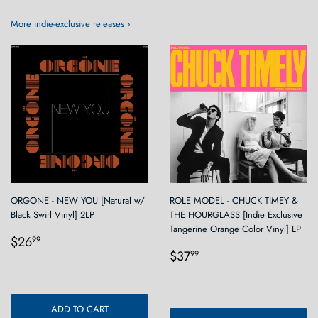
More indie-exclusive releases ›
ORGONE - NEW YOU [Natural w/
ROLE MODEL - CHUCK TIMEY &
Black Swirl Vinyl] 2LP
THE HOURGLASS [Indie Exclusive
Tangerine Orange Color Vinyl] LP
Regular
$26.99
$26
99
Regular
$37.99
price
$37
99
price
ADD TO CART