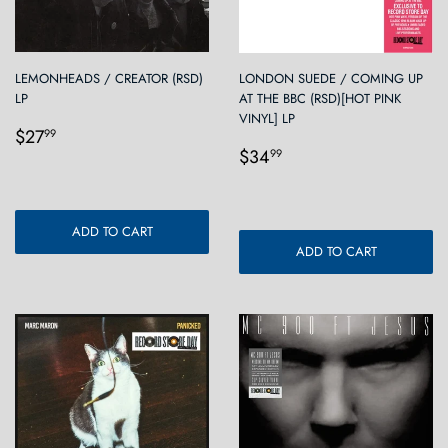
LEMONHEADS / CREATOR (RSD)
LONDON SUEDE / COMING UP
LP
AT THE BBC (RSD)[HOT PINK
VINYL] LP
Regular
$27.99
$27
99
Regular
$34.99
price
$34
99
price
ADD TO CART
ADD TO CART