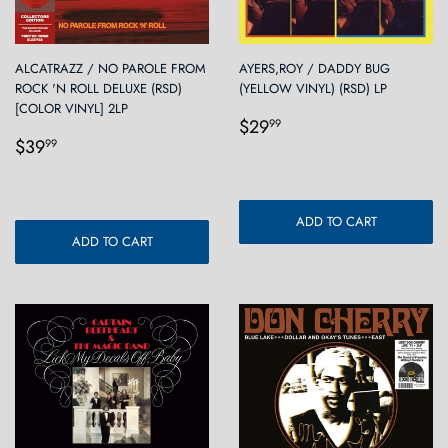
ALCATRAZZ / NO PAROLE FROM
AYERS,ROY / DADDY BUG
ROCK 'N ROLL DELUXE (RSD)
(YELLOW VINYL) (RSD) LP
[COLOR VINYL] 2LP
Regular
$29.99
$29
99
Regular
$39.99
price
$39
99
price
ADD TO CART
ADD TO CART