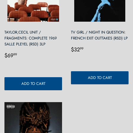
TAYLOR,CECIL UNIT /
TV GIRL / NIGHT IN QUESTION:
FRAGMENTS: COMPLETE 1969
FRENCH EXIT OUTTAKES (RSD) LP
SALLE PLEYEL (RSD) 3LP
Regular
$32.99
$32
99
Regular
$69.99
price
$69
99
price
ADD TO CART
ADD TO CART