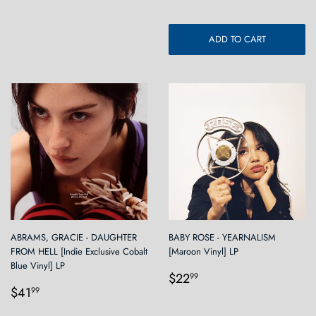
ADD TO CART
ABRAMS, GRACIE - DAUGHTER
BABY ROSE - YEARNALISM
FROM HELL [Indie Exclusive Cobalt
[Maroon Vinyl] LP
Blue Vinyl] LP
Regular
$22.99
$22
99
Regular
$41.99
price
$41
99
price