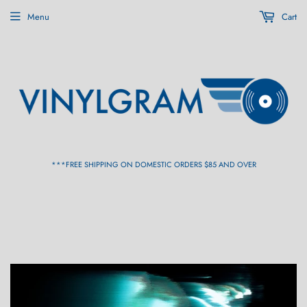
Menu
Cart
***FREE SHIPPING ON DOMESTIC ORDERS $85 AND OVER