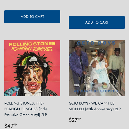
price
ADD TO CART
ADD TO CART
ROLLING STONES, THE -
GETO BOYS - WE CAN'T BE
FOREIGN TONGUES [Indie
STOPPED (35th Anniversary) 2LP
Exclusive Green Vinyl] 2LP
Regular
$27.99
$27
99
Regular
$49.99
price
$49
99