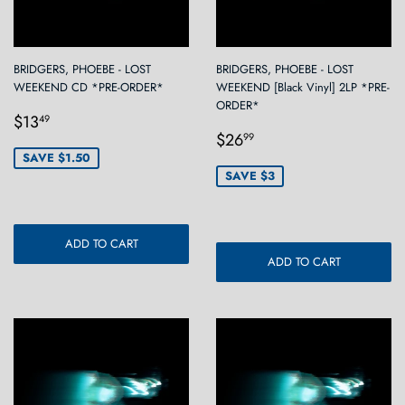
BRIDGERS, PHOEBE - LOST
BRIDGERS, PHOEBE - LOST
WEEKEND CD *PRE-ORDER*
WEEKEND [Black Vinyl] 2LP *PRE-
ORDER*
Sale
$13.49
$13
49
Sale
$26.99
price
$26
99
price
SAVE $1.50
SAVE $3
ADD TO CART
ADD TO CART