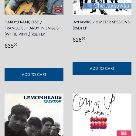
HARDY,FRANÇOISE /
JAYHAWKS / 2 METER SESSIONS
FRANÇOISE HARDY IN ENGLISH
(RSD) LP
[WHITE VINYL](RSD) LP
Regular
$28.99
$28
99
Regular
$35.99
price
$35
99
price
ADD TO CART
ADD TO CART