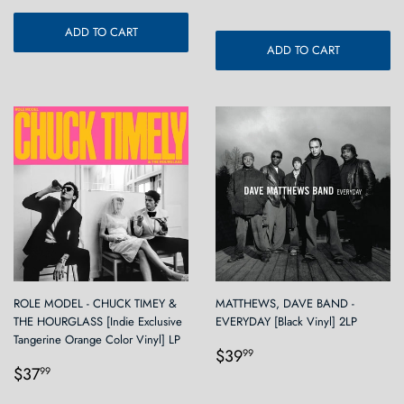
ADD TO CART
ADD TO CART
ROLE MODEL - CHUCK TIMEY &
MATTHEWS, DAVE BAND -
THE HOURGLASS [Indie Exclusive
EVERYDAY [Black Vinyl] 2LP
Tangerine Orange Color Vinyl] LP
Regular
$39.99
$39
99
Regular
$37.99
price
$37
99
price