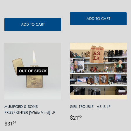
price
ADD TO CART
ADD TO CART
OUT OF STOCK
MUMFORD & SONS -
GIRL TROUBLE - AS IS LP
PRIZEFIGHTER [White Vinyl] LP
Regular
$21.99
$21
99
Regular
$31.99
price
$31
99
price