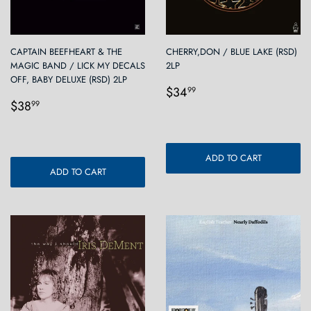
CAPTAIN BEEFHEART & THE
CHERRY,DON / BLUE LAKE (RSD)
MAGIC BAND / LICK MY DECALS
2LP
OFF, BABY DELUXE (RSD) 2LP
Regular
$34.99
$34
99
Regular
$38.99
price
$38
99
price
ADD TO CART
ADD TO CART