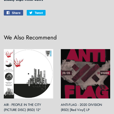
Share
Share
Tweet
Tweet
on
on
Facebook
Twitter
We Also Recommend
AIR - PEOPLE IN THE CITY
ANTI-FLAG - 2020 DIVISION
(PICTURE DISC) (RSD) 12"
(RSD) [Red Vinyl] LP