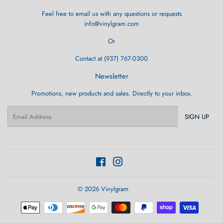
Feel free to email us with any questions or requests
info@vinylgram.com
Or
Contact at (937) 767-0300
Newsletter
Promotions, new products and sales. Directly to your inbox.
Email
SIGN UP
Facebook
Instagram
© 2026
Vinylgram
Payment
icons