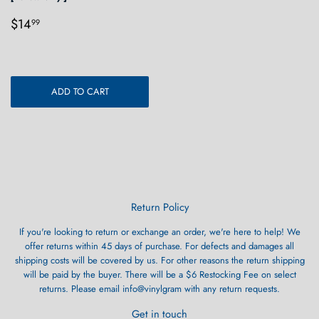
Regular
$14.99
$14
99
price
ADD TO CART
Return Policy
If you're looking to return or exchange an order, we're here to help! We
offer returns within 45 days of purchase. For defects and damages all
shipping costs will be covered by us. For other reasons the return shipping
will be paid by the buyer. There will be a $6 Restocking Fee on select
returns. Please email info@vinylgram with any return requests.
Get in touch