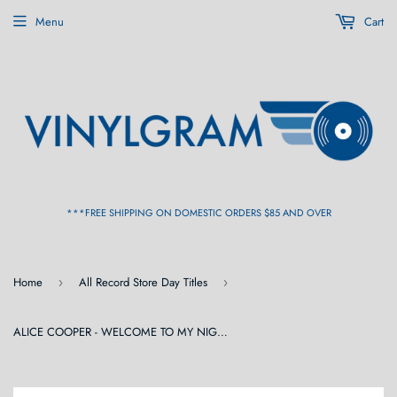
Menu
Cart
***FREE SHIPPING ON DOMESTIC ORDERS $85 AND OVER
Home
All Record Store Day Titles
›
›
ALICE COOPER - WELCOME TO MY NIGHTMARE LIVE FROM THE FORUM 6/17/75 (RSD) 2LP