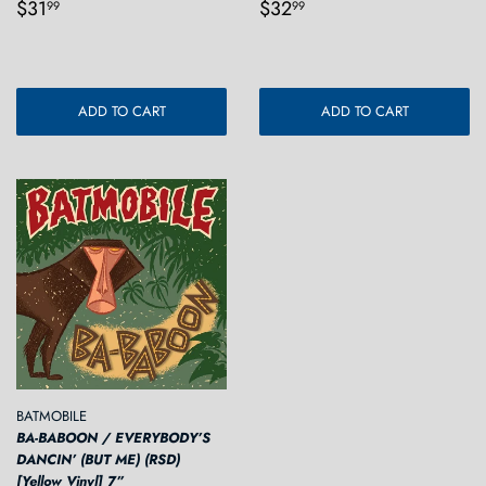
Regular
$31.99
Regular
$32.99
$31
$32
99
99
price
price
ADD TO CART
ADD TO CART
BATMOBILE
BA-BABOON / EVERYBODY’S
DANCIN’ (BUT ME) (RSD)
[Yellow Vinyl] 7”