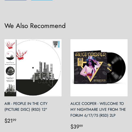
on
on
Facebook
Twitter
We Also Recommend
AIR - PEOPLE IN THE CITY
ALICE COOPER - WELCOME TO
(PICTURE DISC) (RSD) 12"
MY NIGHTMARE LIVE FROM THE
FORUM 6/17/75 (RSD) 2LP
Regular
$21.99
$21
99
Regular
$39.99
price
$39
99