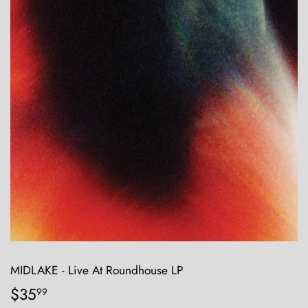
MIDLAKE - Live At Roundhouse LP
$35
$35.99
99