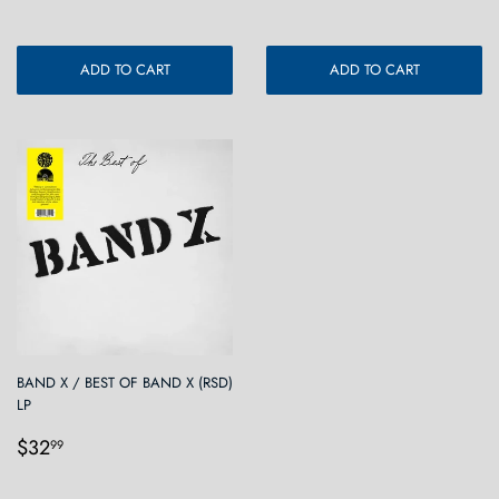
ADD TO CART
ADD TO CART
BAND X / BEST OF BAND X (RSD)
LP
Regular
$32.99
$32
99
price