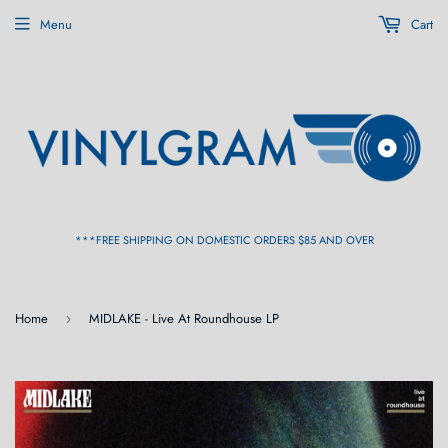
Menu
Cart
***FREE SHIPPING ON DOMESTIC ORDERS $85 AND OVER
Home
MIDLAKE - Live At Roundhouse LP
›