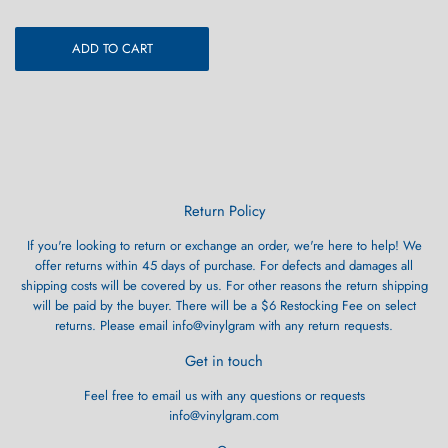
ADD TO CART
Return Policy
If you're looking to return or exchange an order, we're here to help! We
offer returns within 45 days of purchase. For defects and damages all
shipping costs will be covered by us. For other reasons the return shipping
will be paid by the buyer. There will be a $6 Restocking Fee on select
returns. Please email info@vinylgram with any return requests.
Get in touch
Feel free to email us with any questions or requests
info@vinylgram.com