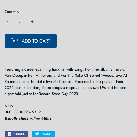
Quantity
-
+
ADD TO CART
Featuring a career-spanning track list with songs from the albums Trials Of
Van Occupanther, Antiphon, and For The Sake Of Bethel Woods, Live At
Roundhouse is the definitive Midlake set. Recorded at the peak of their
2022 tour in London, fiteen songs are spread across two LPs and housed in
a gatefold jacket for Record Store Day 2023.
NEW
UPC: 880882542412
Usually ships within 48hrs
Share
Share
Tweet
Tweet