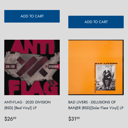
price
ADD TO CART
ADD TO CART
ANTI-FLAG - 2020 DIVISION
BAD LIVERS - DELUSIONS OF
(RSD) [Red Vinyl] LP
BANJER (RSD)[Solar Flare Vinyl] LP
Regular
$26.99
Regular
$31.99
$26
$31
99
99
price
price