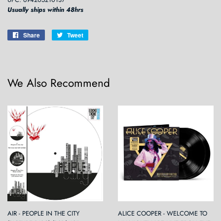
Usually ships within 48hrs
Share
Share
Tweet
Tweet
on
on
Facebook
Twitter
We Also Recommend
AIR - PEOPLE IN THE CITY
ALICE COOPER - WELCOME TO