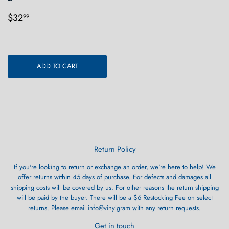
Regular
$32.99
$32
99
price
ADD TO CART
Return Policy
If you're looking to return or exchange an order, we're here to help! We
offer returns within 45 days of purchase. For defects and damages all
shipping costs will be covered by us. For other reasons the return shipping
will be paid by the buyer. There will be a $6 Restocking Fee on select
returns. Please email info@vinylgram with any return requests.
Get in touch