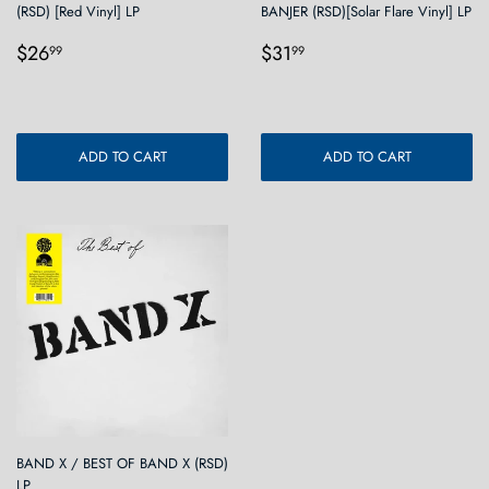
(RSD) [Red Vinyl] LP
BANJER (RSD)[Solar Flare Vinyl] LP
Regular
$26.99
Regular
$31.99
$26
$31
99
99
price
price
ADD TO CART
ADD TO CART
BAND X / BEST OF BAND X (RSD)
LP