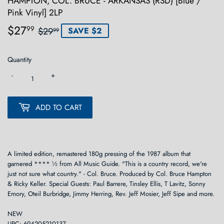
HAMPTON, COL. BRUCE - ARKANSAS (RSD) [Blue /
Pink Vinyl] 2LP
$27
Regular
$29.99
Sale
$27.99
99
$29
SAVE $2
99
price
price
Quantity
-
+
ADD TO CART
A limited edition, remastered 180g pressing of the 1987 album that
garnered **** ½ from All Music Guide. "This is a country record, we're
just not sure what country." - Col. Bruce. Produced by Col. Bruce Hampton
& Ricky Keller. Special Guests: Paul Barrere, Tinsley Ellis, T Lavitz, Sonny
Emory, Oteil Burbridge, Jimmy Herring, Rev. Jeff Mosier, Jeff Sipe and more.
NEW
UPC: 694205210137