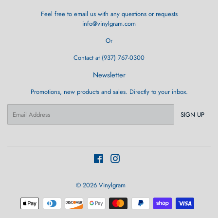
Feel free to email us with any questions or requests
info@vinylgram.com
Or
Contact at (937) 767-0300
Newsletter
Promotions, new products and sales. Directly to your inbox.
Email
SIGN UP
Facebook
Instagram
© 2026
Vinylgram
Payment
icons