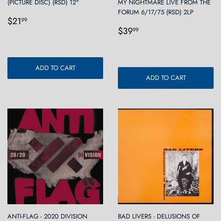
(PICTURE DISC) (RSD) 12"
MY NIGHTMARE LIVE FROM THE
FORUM 6/17/75 (RSD) 2LP
Regular
$21.99
$21
99
Regular
$39.99
price
$39
99
price
ADD TO CART
ADD TO CART
ANTI-FLAG - 2020 DIVISION
BAD LIVERS - DELUSIONS OF