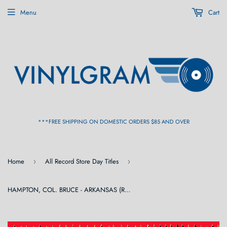
Menu
Cart
***FREE SHIPPING ON DOMESTIC ORDERS $85 AND OVER
Home
All Record Store Day Titles
›
›
HAMPTON, COL. BRUCE - ARKANSAS (RSD) [Blue / Pink Vinyl] 2LP