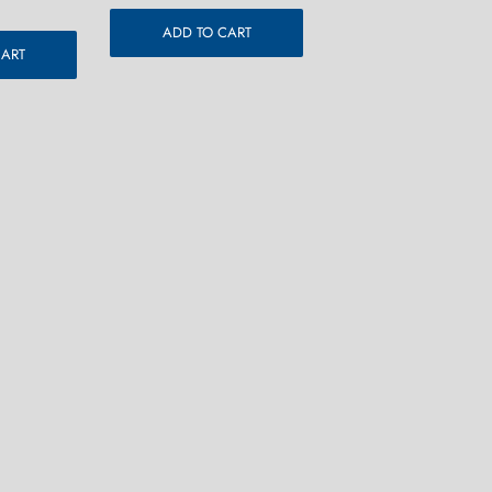
ADD TO CART
CART