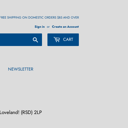
FREE SHIPPING ON DOMESTIC ORDERS $85 AND OVER
Sign in
or
Create an Account
Search
CART
NEWSLETTER
oveland! (RSD) 2LP