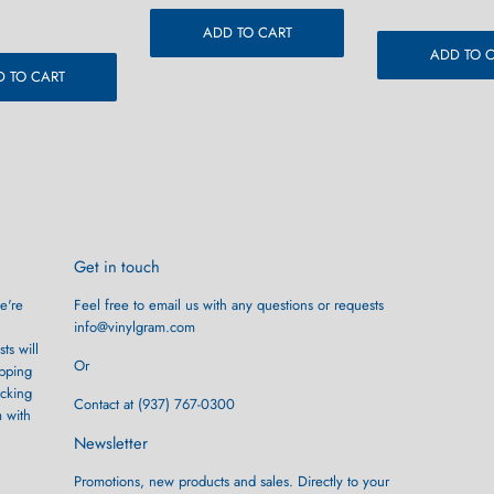
r
9.99
price
ADD TO CART
ADD TO 
 TO CART
Get in touch
e're
Feel free to email us with any questions or requests
info@vinylgram.com
ts will
Or
ipping
ocking
Contact at (937) 767-0300
m with
Newsletter
Promotions, new products and sales. Directly to your