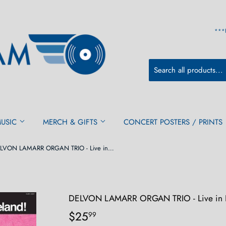
***
MUSIC
MERCH & GIFTS
CONCERT POSTERS / PRINTS
DELVON LAMARR ORGAN TRIO - Live in Loveland! (RSD) 2LP
DELVON LAMARR ORGAN TRIO - Live in L
$25
$25.99
99