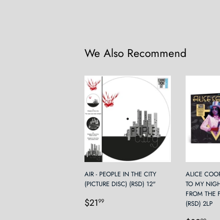
We Also Recommend
AIR - PEOPLE IN THE CITY
ALICE COO
(PICTURE DISC) (RSD) 12"
TO MY NIG
FROM THE 
Regular
$21.99
$21
99
(RSD) 2LP
price