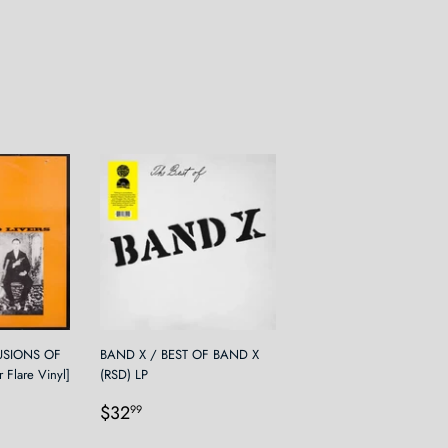
LUSIONS OF
BAND X / BEST OF BAND X
 Flare Vinyl]
(RSD) LP
Regular
$32.99
$32
99
9
price