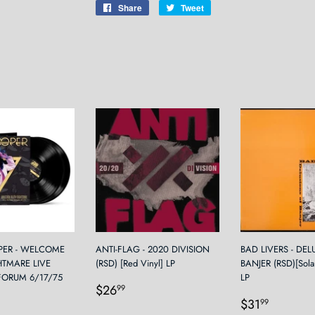
Share
Share
Tweet
Tweet
on
on
Facebook
Twitter
PER - WELCOME
ANTI-FLAG - 2020 DIVISION
BAD LIVERS - DE
HTMARE LIVE
(RSD) [Red Vinyl] LP
BANJER (RSD)[Solar
FORUM 6/17/75
LP
Regular
$26.99
$26
99
Regular
$31.9
price
$31
99