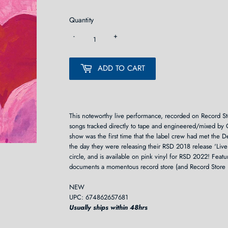
Quantity
-
+
ADD TO CART
This noteworthy live performance, recorded on Record St
songs tracked directly to tape and engineered/mixed by 
show was the first time that the label crew had met the 
the day they were releasing their RSD 2018 release 'Live
circle, and is available on pink vinyl for RSD 2022! Featu
documents a momentous record store (and Record Store 
NEW
UPC: 674862657681
Usually ships within 48hrs