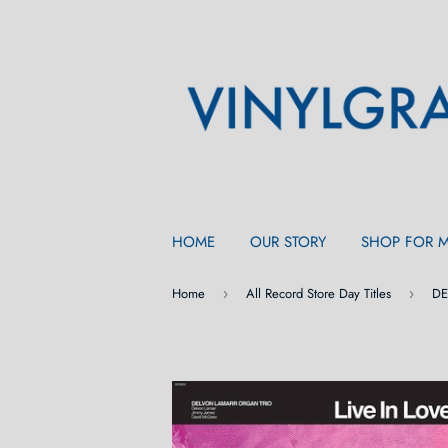
HOME
OUR STORY
SHOP FOR 
Home
All Record Store Day Titles
›
›