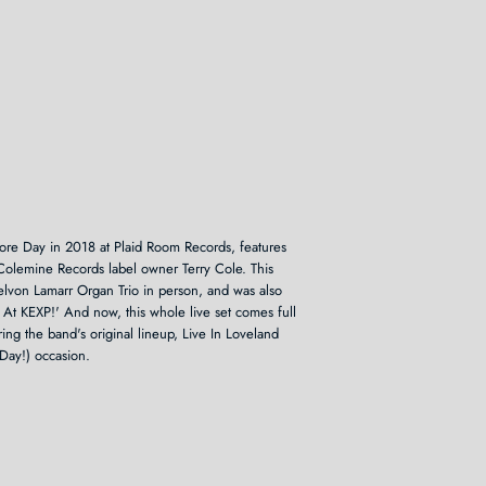
ore Day in 2018 at Plaid Room Records, features
Colemine Records label owner Terry Cole. This
Delvon Lamarr Organ Trio in person, and was also
 At KEXP!' And now, this whole live set comes full
ring the band's original lineup, Live In Loveland
Day!) occasion.