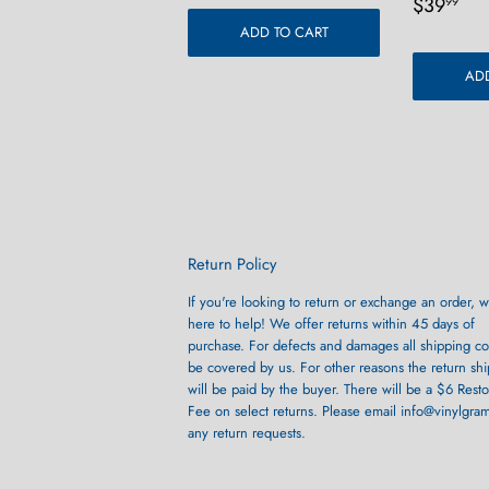
Regula
$3
$39
99
price
ADD TO CART
ADD
Return Policy
If you're looking to return or exchange an order, w
here to help! We offer returns within 45 days of
purchase. For defects and damages all shipping cos
be covered by us. For other reasons the return sh
will be paid by the buyer. There will be a $6 Rest
Fee on select returns. Please email info@vinylgra
any return requests.