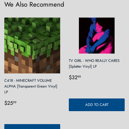
We Also Recommend
TV GIRL - WHO REALLY CARES
[Splatter Vinyl] LP
Regular
$32.99
$32
99
C418 - MINECRAFT VOLUME
price
ALPHA [Transparent Green Vinyl]
LP
Regular
$25.99
$25
99
ADD TO CART
price