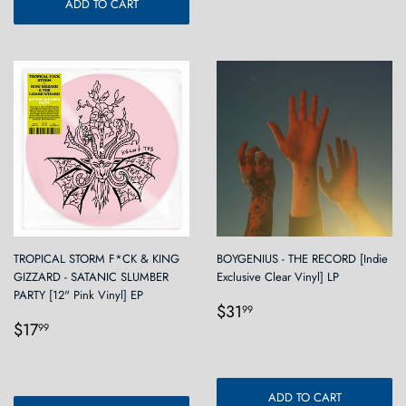
ADD TO CART
TROPICAL STORM F*CK & KING
BOYGENIUS - THE RECORD [Indie
GIZZARD - SATANIC SLUMBER
Exclusive Clear Vinyl] LP
PARTY [12" Pink Vinyl] EP
Regular
$31.99
$31
99
Regular
$17.99
price
$17
99
price
ADD TO CART