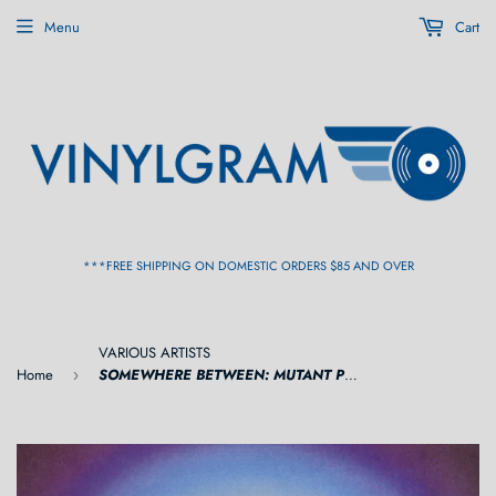
Menu
Cart
***FREE SHIPPING ON DOMESTIC ORDERS $85 AND OVER
VARIOUS ARTISTS
Home
SOMEWHERE BETWEEN: MUTANT POP, ELECTRONIC MINIMALISM & SHADOW SOUNDS OF JAPAN 1980-1988 [Purple Cornetto Vinyl] 2LP
›