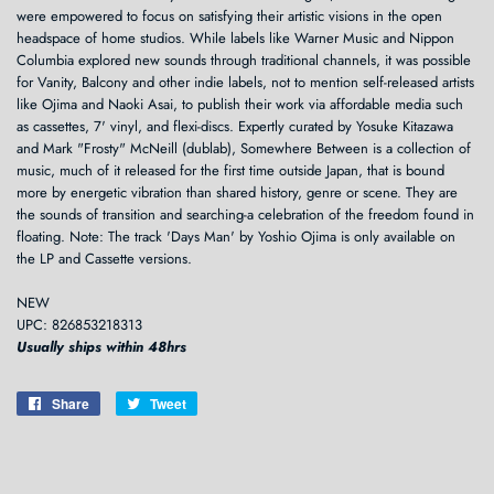
were empowered to focus on satisfying their artistic visions in the open
headspace of home studios. While labels like Warner Music and Nippon
Columbia explored new sounds through traditional channels, it was possible
for Vanity, Balcony and other indie labels, not to mention self-released artists
like Ojima and Naoki Asai, to publish their work via affordable media such
as cassettes, 7' vinyl, and flexi-discs. Expertly curated by Yosuke Kitazawa
and Mark "Frosty" McNeill (dublab), Somewhere Between is a collection of
music, much of it released for the first time outside Japan, that is bound
more by energetic vibration than shared history, genre or scene. They are
the sounds of transition and searching-a celebration of the freedom found in
floating. Note: The track 'Days Man' by Yoshio Ojima is only available on
the LP and Cassette versions.
NEW
UPC: 826853218313
Usually ships within 48hrs
Share
Share
Tweet
Tweet
on
on
Facebook
Twitter