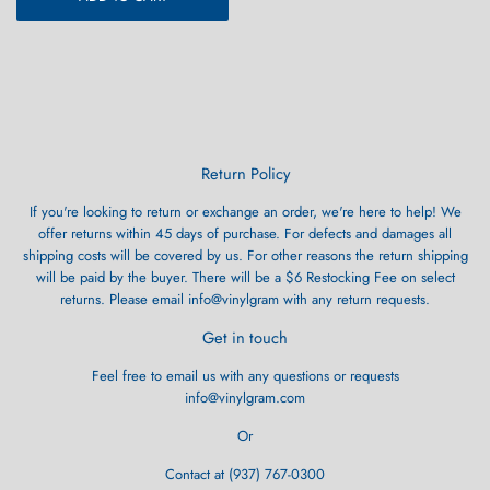
Return Policy
If you're looking to return or exchange an order, we're here to help! We
offer returns within 45 days of purchase. For defects and damages all
shipping costs will be covered by us. For other reasons the return shipping
will be paid by the buyer. There will be a $6 Restocking Fee on select
returns. Please email info@vinylgram with any return requests.
Get in touch
Feel free to email us with any questions or requests
info@vinylgram.com
Or
Contact at (937) 767-0300