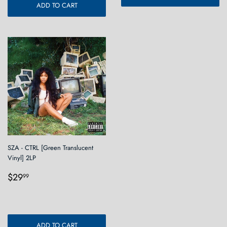
ADD TO CART
SZA - CTRL [Green Translucent
Vinyl] 2LP
Regular
$29.99
$29
99
price
ADD TO CART