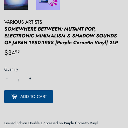
VARIOUS ARTISTS
SOMEWHERE BETWEEN: MUTANT POP,
ELECTRONIC MINIMALISM & SHADOW SOUNDS
OF JAPAN 1980-1988 [Purple Cornetto Vinyl] 2LP
$34
$34.99
99
Quantity
-
+
ADD TO CART
Limited Edition Double LP pressed on Purple Cornetto Vinyl.