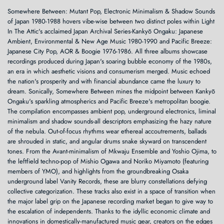
Somewhere Between: Mutant Pop, Electronic Minimalism & Shadow Sounds
of Japan 1980-1988 hovers vibe-wise between two distinct poles within Light
In The Attic's acclaimed Japan Archival Series-Kankyō Ongaku: Japanese
Ambient, Environmental & New Age Music 1980-1990 and Pacific Breeze:
Japanese City Pop, AOR & Boogie 1976-1986. All three albums showcase
recordings produced during Japan's soaring bubble economy of the 1980s,
an era in which aesthetic visions and consumerism merged. Music echoed
the nation's prosperity and with financial abundance came the luxury to
dream. Sonically, Somewhere Between mines the midpoint between Kankyō
Ongaku's sparkling atmospherics and Pacific Breeze's metropolitan boogie.
The compilation encompasses ambient pop, underground electronics, liminal
minimalism and shadow sounds-all descriptors emphasizing the hazy nature
of the nebula. Out-of-focus rhythms wear ethereal accoutrements, ballads
are shrouded in static, and angular drums snake skyward on transcendent
tones. From the Avant-minimalism of Mkwaju Ensemble and Yoshio Ojima, to
the leftfield techno-pop of Mishio Ogawa and Noriko Miyamoto (featuring
members of YMO), and highlights from the groundbreaking Osaka
underground label Vanity Records, these are blurry constellations defying
collective categorization. These tracks also exist in a space of transition when
the major label grip on the Japanese recording market began to give way to
the escalation of independents. Thanks to the idyllic economic climate and
innovations in domestically-manufactured music gear, creators on the edges