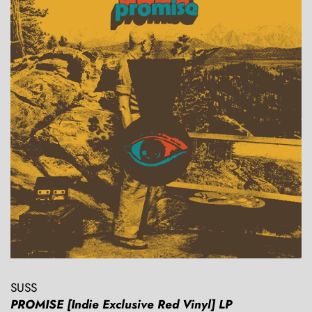
SUSS
PROMISE [Indie Exclusive Red Vinyl] LP