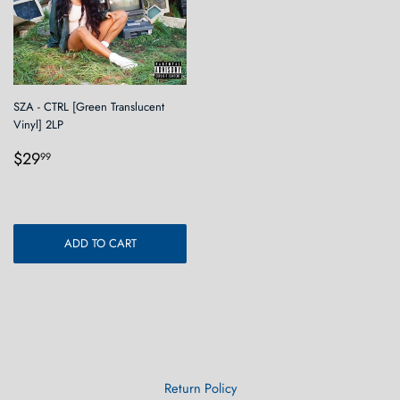
SZA - CTRL [Green Translucent
Vinyl] 2LP
Regular
$29.99
$29
99
price
ADD TO CART
Return Policy