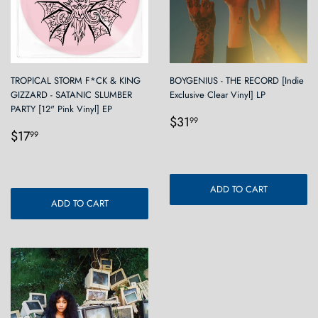
TROPICAL STORM F*CK & KING
BOYGENIUS - THE RECORD [Indie
GIZZARD - SATANIC SLUMBER
Exclusive Clear Vinyl] LP
PARTY [12" Pink Vinyl] EP
Regular
$31.99
$31
99
Regular
$17.99
price
$17
99
price
ADD TO CART
ADD TO CART