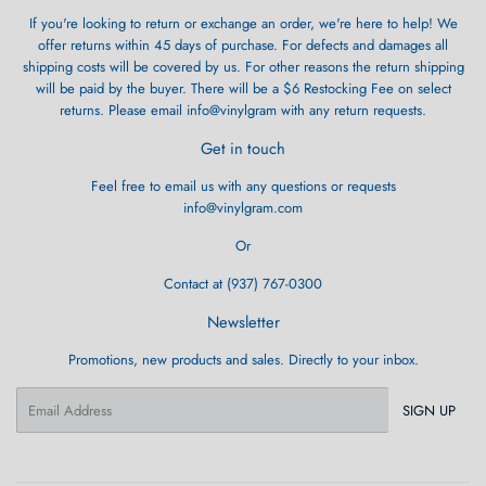
If you're looking to return or exchange an order, we're here to help! We
offer returns within 45 days of purchase. For defects and damages all
shipping costs will be covered by us. For other reasons the return shipping
will be paid by the buyer. There will be a $6 Restocking Fee on select
returns. Please email info@vinylgram with any return requests.
Get in touch
Feel free to email us with any questions or requests
info@vinylgram.com
Or
Contact at (937) 767-0300
Newsletter
Promotions, new products and sales. Directly to your inbox.
Email
SIGN UP