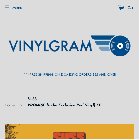
Menu
Cart
***FREE SHIPPING ON DOMESTIC ORDERS $85 AND OVER
SUSS
Home
PROMISE [Indie Exclusive Red Vinyl] LP
›