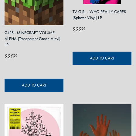
TV GIRL - WHO REALLY CARES
[Splatter Vinyl] LP
Regular
$32.99
$32
99
C418 - MINECRAFT VOLUME
price
ALPHA [Transparent Green Vinyl]
LP
Regular
$25.99
$25
99
ADD TO CART
price
ADD TO CART