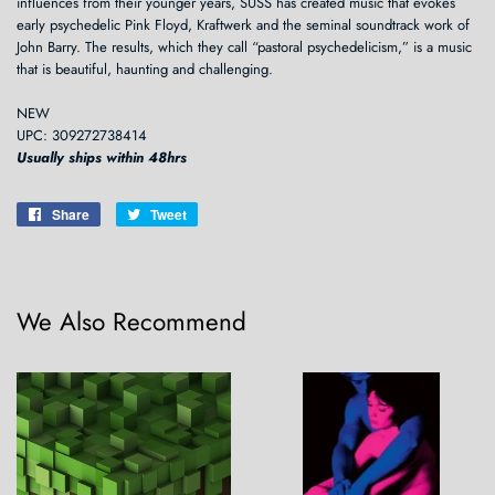
influences from their younger years, SUSS has created music that evokes
early psychedelic Pink Floyd, Kraftwerk and the seminal soundtrack work of
John Barry. The results, which they call “pastoral psychedelicism,” is a music
that is beautiful, haunting and challenging.
NEW
UPC: 309272738414
Usually ships within 48hrs
Share
Share
Tweet
Tweet
on
on
Facebook
Twitter
We Also Recommend