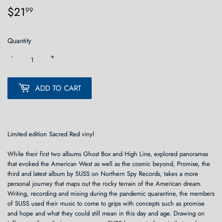
$21
$21.99
99
Quantity
-
+
ADD TO CART
Limited edition Sacred Red vinyl
While their first two albums Ghost Box and High Line, explored panoramas
that evoked the American West as well as the cosmic beyond, Promise, the
third and latest album by SUSS on Northern Spy Records, takes a more
personal journey that maps out the rocky terrain of the American dream.
Writing, recording and mixing during the pandemic quarantine, the members
of SUSS used their music to come to grips with concepts such as promise
and hope and what they could still mean in this day and age. Drawing on