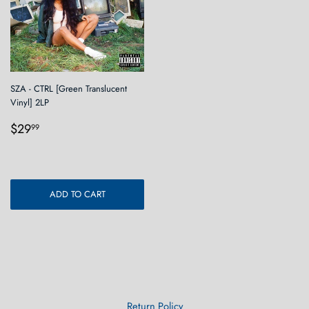
SZA - CTRL [Green Translucent
Vinyl] 2LP
Regular
$29.99
$29
99
price
ADD TO CART
Return Policy