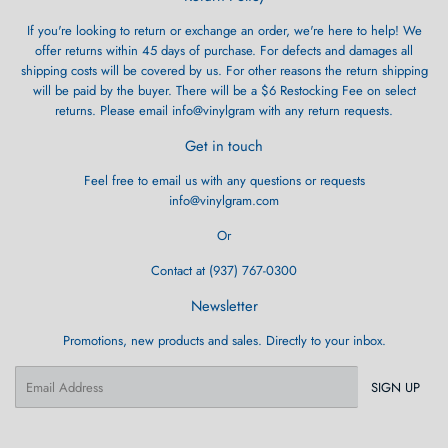
If you're looking to return or exchange an order, we're here to help! We
offer returns within 45 days of purchase. For defects and damages all
shipping costs will be covered by us. For other reasons the return shipping
will be paid by the buyer. There will be a $6 Restocking Fee on select
returns. Please email info@vinylgram with any return requests.
Get in touch
Feel free to email us with any questions or requests
info@vinylgram.com
Or
Contact at (937) 767-0300
Newsletter
Promotions, new products and sales. Directly to your inbox.
Email
SIGN UP