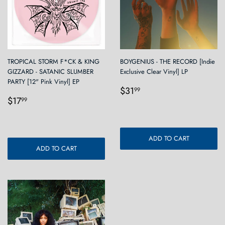
TROPICAL STORM F*CK & KING
BOYGENIUS - THE RECORD [Indie
GIZZARD - SATANIC SLUMBER
Exclusive Clear Vinyl] LP
PARTY [12" Pink Vinyl] EP
Regular
$31.99
$31
99
Regular
$17.99
price
$17
99
price
ADD TO CART
ADD TO CART