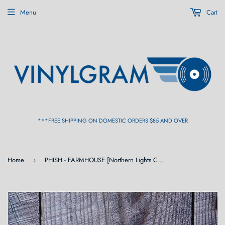
Menu
Cart
***FREE SHIPPING ON DOMESTIC ORDERS $85 AND OVER
Home
PHISH - FARMHOUSE [Northern Lights Color Vinyl] 2LP
›