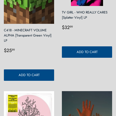
TV GIRL - WHO REALLY CARES
[Splatter Vinyl] LP
Regular
$32.99
$32
99
C418 - MINECRAFT VOLUME
price
ALPHA [Transparent Green Vinyl]
LP
Regular
$25.99
$25
99
ADD TO CART
price
ADD TO CART