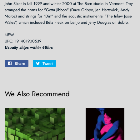
John Siket in fall 1999 and winter 2000 at The Barn studio in Vermont. Trey
arranged the horns for "Gotta Jibboo" (Dave Grippo, Jen Hartswick, Andy
Moroz) and strings for "Dirt" and the acoustic instrumental "The Inlaw Josie
Wales", which included Béla Fleck on banjo and Jerry Douglas on dobro.
NEW
UPC: 191401900539
Usually ships within 48hrs
Share
Share
Tweet
Tweet
on
on
Facebook
Twitter
We Also Recommend