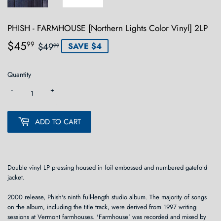
PHISH - FARMHOUSE [Northern Lights Color Vinyl] 2LP
$45
Regular
$49.99
Sale
$45.99
99
$49
SAVE $4
99
price
price
Quantity
-
+
ADD TO CART
Double vinyl LP pressing housed in foil embossed and numbered gatefold
jacket.
2000 release, Phish's ninth full-length studio album. The majority of songs
on the album, including the title track, were derived from 1997 writing
sessions at Vermont farmhouses. 'Farmhouse' was recorded and mixed by