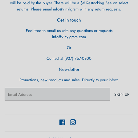
will be paid by the buyer. There will be a $6 Restocking Fee on select
returns. Please email info@vinylgram with any return requests.
Get in touch
Feel free to email us with any questions or requests
info@vinylgram.com
Or
Contact at (937) 767-0300
Newsletter
Promotions, new products and sales. Directly to your inbox.
Email
SIGN UP
Facebook
Instagram