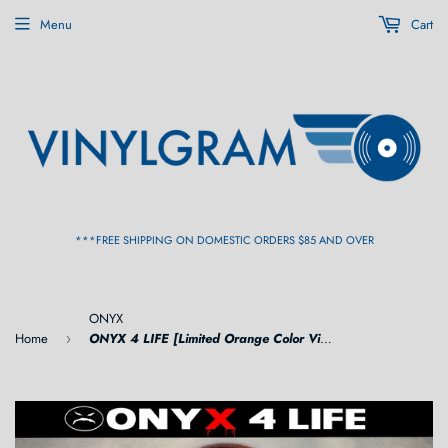
Menu
Cart
***FREE SHIPPING ON DOMESTIC ORDERS $85 AND OVER
ONYX
Home
ONYX 4 LIFE [Limited Orange Color Vinyl] LP
›