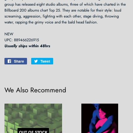
group has released eight studio albums, three of which have charted in the
Billboard 200 albums chart Top 25. They are notable for their style: loud
screaming, aggression, fighting with each other, stage diving, throwing
water, rapping the grimy voice and the bald head fashion.
NEW
UPC: 889466226915
Usually ships within 48hrs
Share
Share
Tweet
Tweet
on
on
Facebook
Twitter
We Also Recommend
OUT OF STOCK