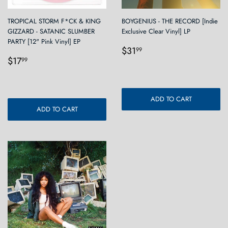
TROPICAL STORM F*CK & KING
BOYGENIUS - THE RECORD [Indie
GIZZARD - SATANIC SLUMBER
Exclusive Clear Vinyl] LP
PARTY [12" Pink Vinyl] EP
Regular
$31.99
$31
99
Regular
$17.99
price
$17
99
price
ADD TO CART
ADD TO CART