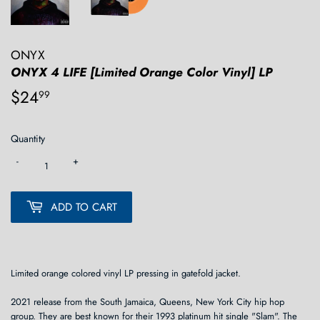
ONYX
ONYX 4 LIFE [Limited Orange Color Vinyl] LP
$24
$24.99
99
Quantity
-
+
ADD TO CART
Limited orange colored vinyl LP pressing in gatefold jacket.
2021 release from the South Jamaica, Queens, New York City hip hop
group. They are best known for their 1993 platinum hit single "Slam". The