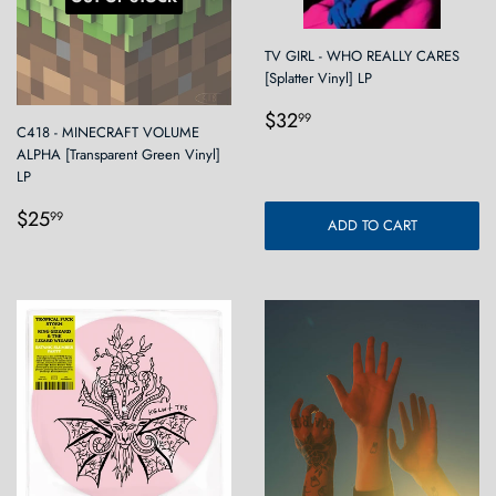
TV GIRL - WHO REALLY CARES
[Splatter Vinyl] LP
Regular
$32.99
$32
99
C418 - MINECRAFT VOLUME
price
ALPHA [Transparent Green Vinyl]
LP
Regular
$25.99
$25
99
ADD TO CART
price