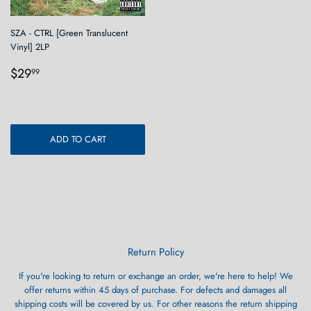
SZA - CTRL [Green Translucent
Vinyl] 2LP
Regular
$29.99
$29
99
price
ADD TO CART
Return Policy
If you're looking to return or exchange an order, we're here to help! We
offer returns within 45 days of purchase. For defects and damages all
shipping costs will be covered by us. For other reasons the return shipping