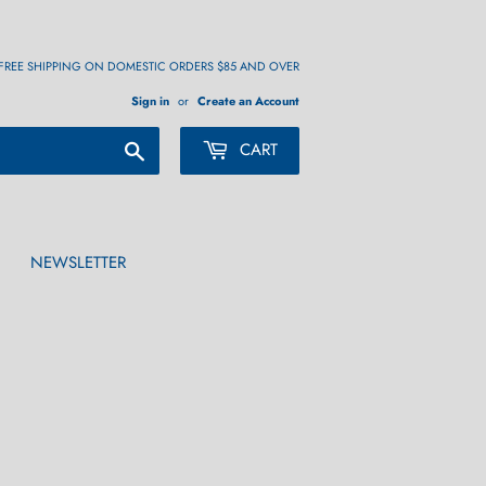
FREE SHIPPING ON DOMESTIC ORDERS $85 AND OVER
Sign in
or
Create an Account
Search
CART
NEWSLETTER