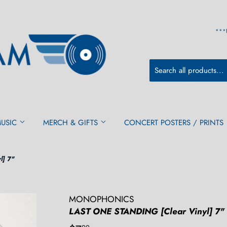
***
MUSIC
MERCH & GIFTS
CONCERT POSTERS / PRINTS
l] 7"
MONOPHONICS
LAST ONE STANDING [Clear Vinyl] 7"