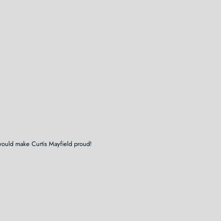
would make Curtis Mayfield proud!