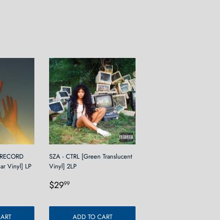
 RECORD
SZA - CTRL [Green Translucent
ear Vinyl] LP
Vinyl] 2LP
9
Regular
$29.99
$29
99
price
CART
ADD TO CART