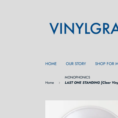
HOME
OUR STORY
SHOP FOR 
MONOPHONICS
Home
LAST ONE STANDING [Clear Viny
›