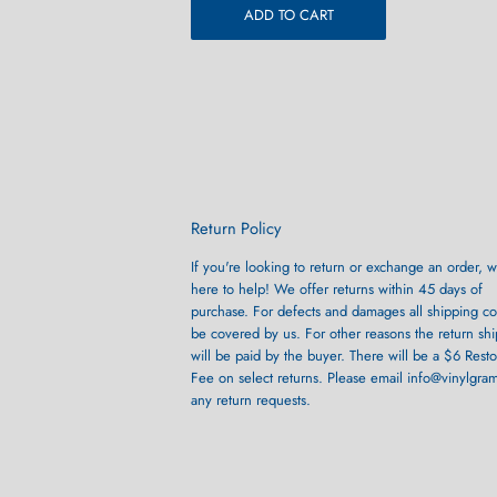
ADD TO CART
Return Policy
If you're looking to return or exchange an order, w
here to help! We offer returns within 45 days of
purchase. For defects and damages all shipping cos
be covered by us. For other reasons the return sh
will be paid by the buyer. There will be a $6 Rest
Fee on select returns. Please email info@vinylgra
any return requests.