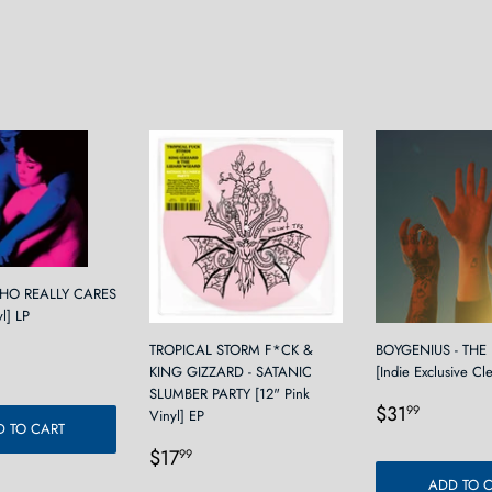
Facebook
Twitter
WHO REALLY CARES
yl] LP
r
2.99
TROPICAL STORM F*CK &
BOYGENIUS - THE
KING GIZZARD - SATANIC
[Indie Exclusive Cl
SLUMBER PARTY [12" Pink
Regular
$31.9
$31
99
Vinyl] EP
 TO CART
price
Regular
$17.99
$17
99
price
ADD TO 