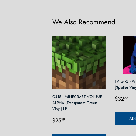
We Also Recommend
TV GIRL - 
[Splatter Vin
Regula
$3
C418 - MINECRAFT VOLUME
$32
99
ALPHA [Transparent Green
price
Vinyl] LP
Regular
$25.99
ADD
$25
99
price