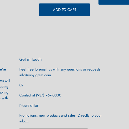
ADD TO CART
Get in touch
e're
Feel free to email us with any questions or requests
info@vinylgram.com
ts will
Or
ipping
ocking
Contact at (937) 767-0300
m with
Newsletter
Promotions, new products and sales. Directly to your
inbox.