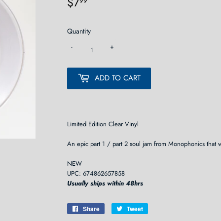
$7
$7.99
99
Quantity
-
+
ADD TO CART
Limited Edition Clear Vinyl
An epic part 1 / part 2 soul jam from Monophonics that 
NEW
UPC: 674862657858
Usually ships within 48hrs
Share
Share
Tweet
Tweet
on
on