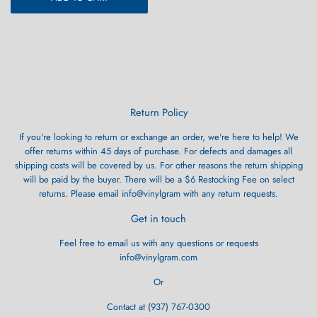
Return Policy
If you're looking to return or exchange an order, we're here to help! We
offer returns within 45 days of purchase. For defects and damages all
shipping costs will be covered by us. For other reasons the return shipping
will be paid by the buyer. There will be a $6 Restocking Fee on select
returns. Please email info@vinylgram with any return requests.
Get in touch
Feel free to email us with any questions or requests
info@vinylgram.com
Or
Contact at (937) 767-0300