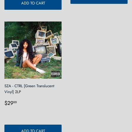
ADD TO CART
SZA - CTRL [Green Translucent
Vinyl] 2LP
Regular
$29.99
$29
99
price
ADD TO CART