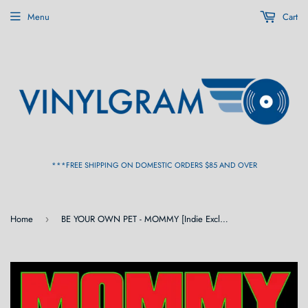
Menu
Cart
***FREE SHIPPING ON DOMESTIC ORDERS $85 AND OVER
Home
BE YOUR OWN PET - MOMMY [Indie Exclusive Green Vinyl] LP
›