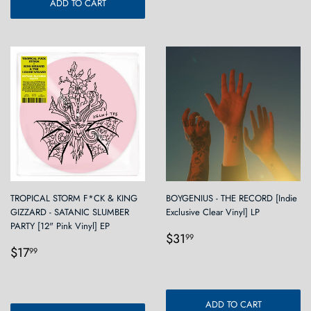
ADD TO CART
TROPICAL STORM F*CK & KING
BOYGENIUS - THE RECORD [Indie
GIZZARD - SATANIC SLUMBER
Exclusive Clear Vinyl] LP
PARTY [12" Pink Vinyl] EP
Regular
$31.99
$31
99
Regular
$17.99
price
$17
99
price
ADD TO CART