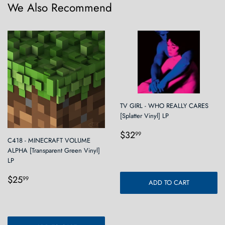
We Also Recommend
TV GIRL - WHO REALLY CARES
[Splatter Vinyl] LP
Regular
$32.99
$32
99
C418 - MINECRAFT VOLUME
price
ALPHA [Transparent Green Vinyl]
LP
Regular
$25.99
$25
99
ADD TO CART
price