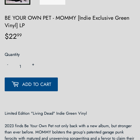
BE YOUR OWN PET - MOMMY [Indie Exclusive Green
Vinyl] LP
$22
$22.99
99
Quantity
-
+
ADD TO CART
Limited Edition "Living Dead" Indie Green Vinyl
2023 finds Be Your Own Pet not only back with a new album, but stronger
than ever before. MOMMY bolsters the group’s patented garage punk
ferocity with matured and unswerving songwriting and a fervor to claim their