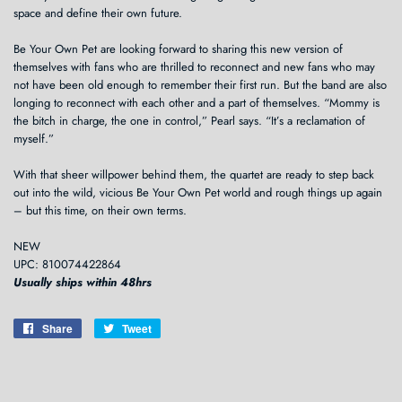
space and define their own future.
Be Your Own Pet are looking forward to sharing this new version of
themselves with fans who are thrilled to reconnect and new fans who may
not have been old enough to remember their first run. But the band are also
longing to reconnect with each other and a part of themselves. “Mommy is
the bitch in charge, the one in control,” Pearl says. “It’s a reclamation of
myself.”
With that sheer willpower behind them, the quartet are ready to step back
out into the wild, vicious Be Your Own Pet world and rough things up again
– but this time, on their own terms.
NEW
UPC: 810074422864
Usually ships within 48hrs
Share
Share
Tweet
Tweet
on
on
Facebook
Twitter