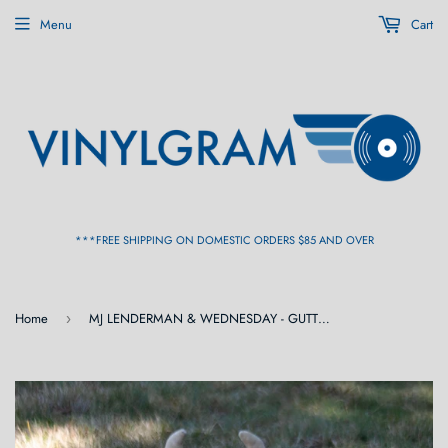
Menu
Cart
***FREE SHIPPING ON DOMESTIC ORDERS $85 AND OVER
Home
MJ LENDERMAN & WEDNESDAY - GUTTERING [Cassette]
›