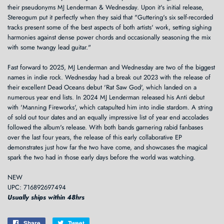
their pseudonyms MJ Lenderman & Wednesday. Upon it's initial release,
Stereogum put it perfectly when they said that "Guttering's six self-recorded
tracks present some of the best aspects of both artists' work, setting sighing
harmonies against dense power chords and occasionally seasoning the mix
with some twangy lead guitar."
Fast forward to 2025, MJ Lenderman and Wednesday are two of the biggest
names in indie rock. Wednesday had a break out 2023 with the release of
their excellent Dead Oceans debut 'Rat Saw God', which landed on a
numerous year end lists. In 2024 MJ Lenderman released his Anti debut
with 'Manning Fireworks', which catapulted him into indie stardom. A string
of sold out tour dates and an equally impressive list of year end accolades
followed the album's release. With both bands garnering rabid fanbases
over the last four years, the release of this early collaborative EP
demonstrates just how far the two have come, and showcases the magical
spark the two had in those early days before the world was watching.
NEW
UPC: 716892697494
Usually ships within 48hrs
Share
Share
Tweet
Tweet