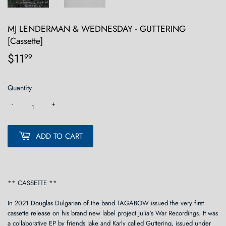
MJ LENDERMAN & WEDNESDAY - GUTTERING
[Cassette]
$11
$11.99
99
Quantity
-
+
ADD TO CART
** CASSETTE **
In 2021 Douglas Dulgarian of the band TAGABOW issued the very first
cassette release on his brand new label project Julia's War Recordings. It was
a collaborative EP by friends Jake and Karly called Guttering, issued under