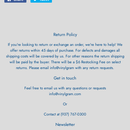
on
on
Facebook
Twitter
Return Policy
If you're looking to return or exchange an order, we're here to help! We
offer returns within 45 days of purchase. For defects and damages all
shipping costs will be covered by us. For other reasons the return shipping
will be paid by the buyer. There will be a $6 Restocking Fee on select
returns. Please email info@vinylgram with any return requests.
Get in touch
Feel free to email us with any questions or requests
info@vinylgram.com
Or
Contact at (937) 767-0300
Newsletter