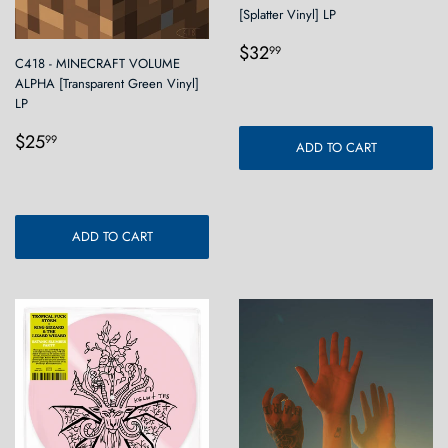
[Splatter Vinyl] LP
Regular
$32.99
$32
99
C418 - MINECRAFT VOLUME
price
ALPHA [Transparent Green Vinyl]
LP
Regular
$25.99
$25
99
ADD TO CART
price
ADD TO CART