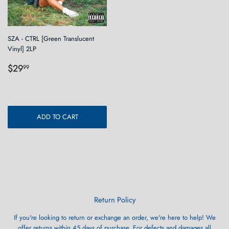
SZA - CTRL [Green Translucent
Vinyl] 2LP
Regular
$29.99
$29
99
price
ADD TO CART
Return Policy
If you're looking to return or exchange an order, we're here to help! We
offer returns within 45 days of purchase. For defects and damages all