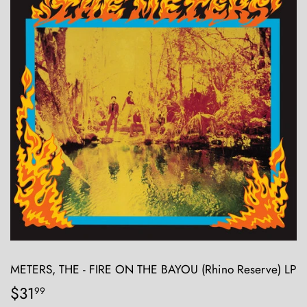
METERS, THE - FIRE ON THE BAYOU (Rhino Reserve) LP
$31
$31.99
99