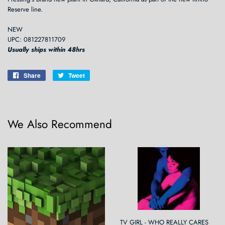
Reserve line.
NEW
UPC: 081227811709
Usually ships within 48hrs
Share
Share
Tweet
Tweet
on
on
Facebook
Twitter
We Also Recommend
TV GIRL - WHO REALLY CARES