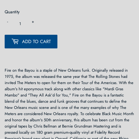
Quantity
-
+
ADD TO CART
Fire on the Bayou is a staple of New Orleans funk. Originally released in
1975, the album was released the same year that The Rolling Stones had
invited The Meters to open for them on their Tour of the Americas. With the
album's hit eponymous track along with other classics like "Mardi Gras
Mambo" and "They All Ask'd for You," Fire on the Bayou is a fantastic
blend of the blues, dance and funk grooves that continues to define the
New Orleans music scene and is one of the many examples of why The
Meters are considered New Orleans royalty. To celebrate Black Music Month
and honor the album's 50th anniversary, this album has been cut from the
original tapes by Chris Bellman at Bernie Grundman Mastering and is
pressed locally on 180 gram premium-quality vinyl at Fidelity Record
Pressing's brand new plant in Oxnard, California as part of the new Rhino