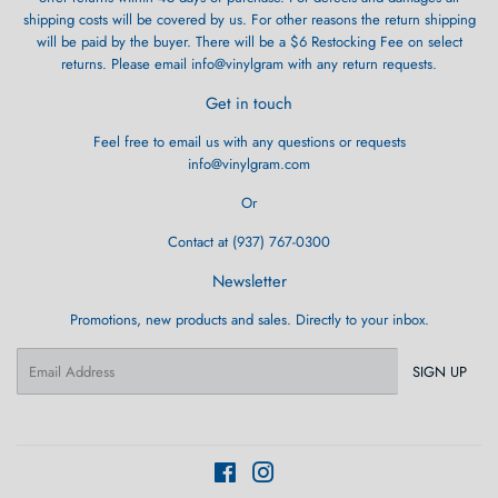
shipping costs will be covered by us. For other reasons the return shipping
will be paid by the buyer. There will be a $6 Restocking Fee on select
returns. Please email info@vinylgram with any return requests.
Get in touch
Feel free to email us with any questions or requests
info@vinylgram.com
Or
Contact at (937) 767-0300
Newsletter
Promotions, new products and sales. Directly to your inbox.
Email
SIGN UP
Facebook
Instagram