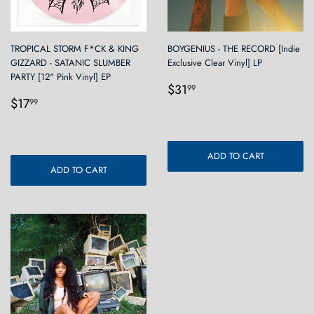
TROPICAL STORM F*CK & KING
BOYGENIUS - THE RECORD [Indie
GIZZARD - SATANIC SLUMBER
Exclusive Clear Vinyl] LP
PARTY [12" Pink Vinyl] EP
Regular
$31.99
$31
99
Regular
$17.99
price
$17
99
price
ADD TO CART
ADD TO CART