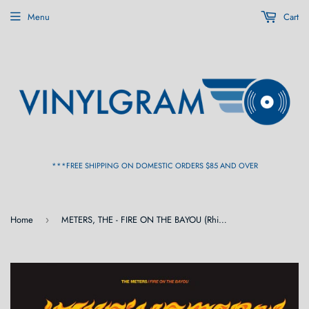
Menu
Cart
***FREE SHIPPING ON DOMESTIC ORDERS $85 AND OVER
Home
METERS, THE - FIRE ON THE BAYOU (Rhino Reserve) LP
›