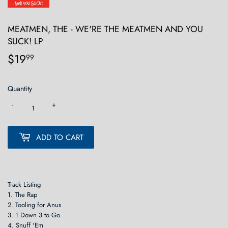
MEATMEN, THE - WE'RE THE MEATMEN AND YOU
SUCK! LP
$19
$19.99
99
Quantity
-
+
ADD TO CART
Track Listing
1. The Rap
2. Tooling for Anus
3. 1 Down 3 to Go
4. Snuff 'Em