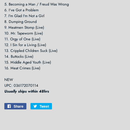
5. Becoming a Man / Freud Was Wrong
6. I've Got a Problem
7. I'm Glad I'm Not a Girl
8. Dumping Ground
9. Meatmen Stomp (Live)
10. Mr. Tapeworm (Live)
11. Orgy of One (Live)
12. I Sin for a Living (Live)
13. Crippled Children Suck (Live)
14. Buttocks (Live)
15. Middle Aged Youth (Live)
16. Meat Crimes (Live)
NEW
UPC: 036172070114
Usually ships within 48hrs
Share
Share
Tweet
Tweet
on
on
Facebook
Twitter