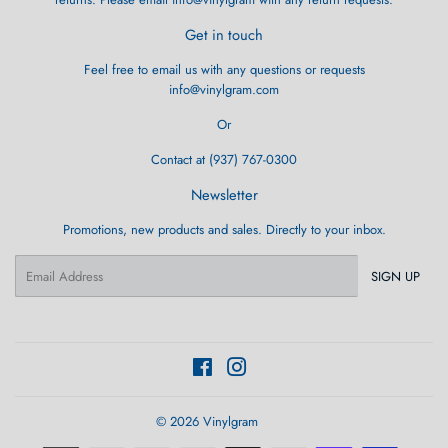
Get in touch
Feel free to email us with any questions or requests
info@vinylgram.com
Or
Contact at (937) 767-0300
Newsletter
Promotions, new products and sales. Directly to your inbox.
Email
SIGN UP
Facebook
Instagram
© 2026
Vinylgram