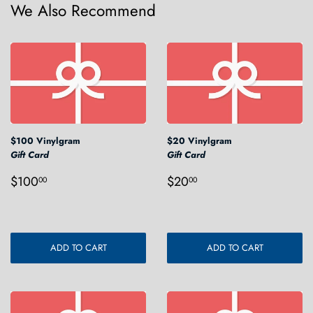
We Also Recommend
$100 Vinylgram
$20 Vinylgram
Gift Card
Gift Card
Regular
$100.00
Regular
$20.00
$100
$20
00
00
price
price
ADD TO CART
ADD TO CART