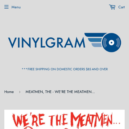
Menu
Cart
***FREE SHIPPING ON DOMESTIC ORDERS $85 AND OVER
Home
MEATMEN, THE - WE'RE THE MEATMEN AND YOU SUCK! LP
›