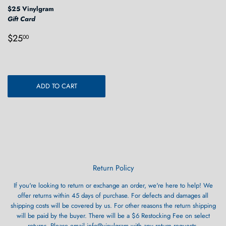
$25 Vinylgram
Gift Card
Regular
$25.00
$25
00
price
ADD TO CART
Return Policy
If you're looking to return or exchange an order, we're here to help! We
offer returns within 45 days of purchase. For defects and damages all
shipping costs will be covered by us. For other reasons the return shipping
will be paid by the buyer. There will be a $6 Restocking Fee on select
returns. Please email info@vinylgram with any return requests.