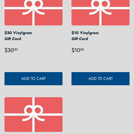
$30 Vinylgram
$10 Vinylgram
Gift Card
Gift Card
Regular
$30.00
Regular
$10.00
$30
$10
00
00
price
price
ADD TO CART
ADD TO CART