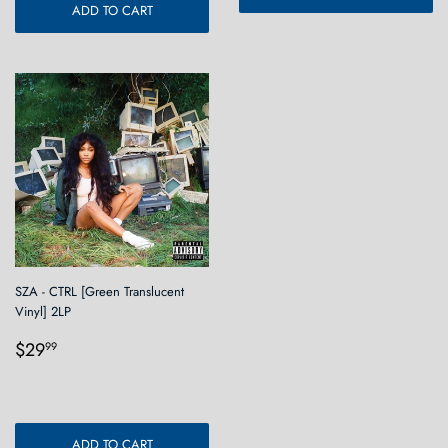
ADD TO CART
SZA - CTRL [Green Translucent
Vinyl] 2LP
Regular
$29.99
$29
99
price
ADD TO CART