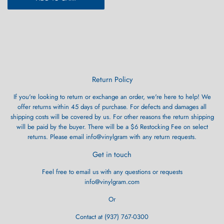
Return Policy
If you're looking to return or exchange an order, we're here to help! We
offer returns within 45 days of purchase. For defects and damages all
shipping costs will be covered by us. For other reasons the return shipping
will be paid by the buyer. There will be a $6 Restocking Fee on select
returns. Please email info@vinylgram with any return requests.
Get in touch
Feel free to email us with any questions or requests
info@vinylgram.com
Or
Contact at (937) 767-0300