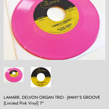
LAMARR, DELVON ORGAN TRIO - JIMMY'S GROOVE
[Limited Pink Vinyl] 7"