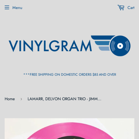
Menu
Cart
***FREE SHIPPING ON DOMESTIC ORDERS $85 AND OVER
Home
LAMARR, DELVON ORGAN TRIO - JIMMY'S GROOVE [Limited Pink Vinyl] 7"
›