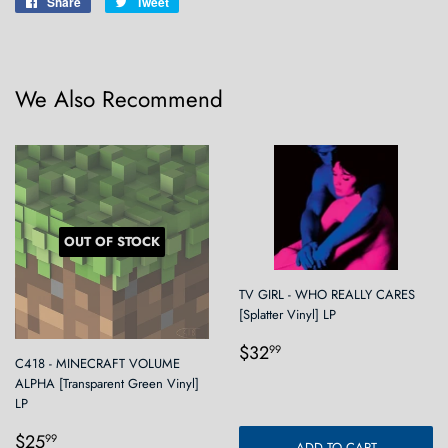
Share
Share
Tweet
Tweet
on
on
Facebook
Twitter
We Also Recommend
OUT OF STOCK
TV GIRL - WHO REALLY CARES
[Splatter Vinyl] LP
Regular
$32.99
$32
99
C418 - MINECRAFT VOLUME
price
ALPHA [Transparent Green Vinyl]
LP
Regular
$25.99
$25
99
ADD TO CART