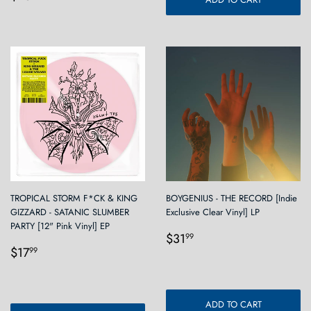
price
TROPICAL STORM F*CK & KING
BOYGENIUS - THE RECORD [Indie
GIZZARD - SATANIC SLUMBER
Exclusive Clear Vinyl] LP
PARTY [12" Pink Vinyl] EP
Regular
$31.99
$31
99
Regular
$17.99
price
$17
99
price
ADD TO CART