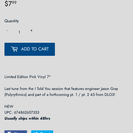
$7
$7.99
99
Quantity
-
+
ADD TO CART
Limited Edition Pink Vinyl 7"
Last tune from the I Told You session that features engineer Jason Gray
(Polyrythmics) and part of a forthcoming pt. 1 / pt. 2 45 from DLO3!
NEW
UPC: 674862657353
Usually ships within 48hrs