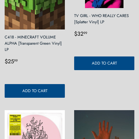
TV GIRL - WHO REALLY CARES
[Splatter Vinyl] LP
Regular
$32.99
$32
99
C418 - MINECRAFT VOLUME
price
ALPHA [Transparent Green Vinyl]
LP
Regular
$25.99
$25
99
ADD TO CART
price
ADD TO CART