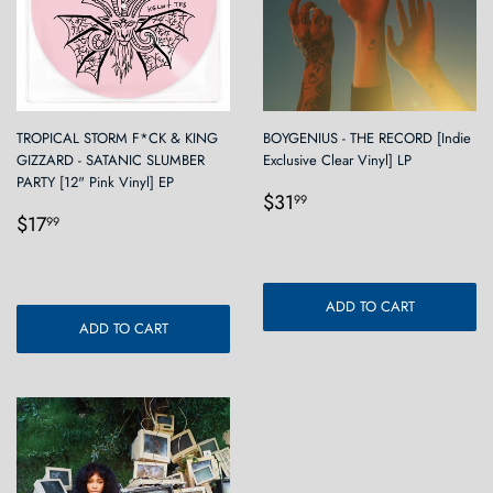
TROPICAL STORM F*CK & KING
BOYGENIUS - THE RECORD [Indie
GIZZARD - SATANIC SLUMBER
Exclusive Clear Vinyl] LP
PARTY [12" Pink Vinyl] EP
Regular
$31.99
$31
99
Regular
$17.99
price
$17
99
price
ADD TO CART
ADD TO CART