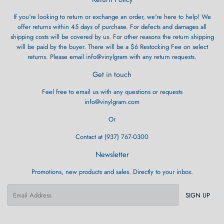
If you're looking to return or exchange an order, we're here to help! We
offer returns within 45 days of purchase. For defects and damages all
shipping costs will be covered by us. For other reasons the return shipping
will be paid by the buyer. There will be a $6 Restocking Fee on select
returns. Please email info@vinylgram with any return requests.
Get in touch
Feel free to email us with any questions or requests
info@vinylgram.com
Or
Contact at (937) 767-0300
Newsletter
Promotions, new products and sales. Directly to your inbox.
Email
SIGN UP