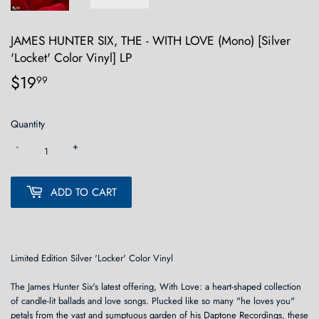
JAMES HUNTER SIX, THE - WITH LOVE (Mono) [Silver
'Locket' Color Vinyl] LP
$19
$19.99
99
Quantity
-
+
ADD TO CART
Limited Edition Silver 'Locker' Color Vinyl
The James Hunter Six's latest offering, With Love: a heart-shaped collection
of candle-lit ballads and love songs. Plucked like so many "he loves you"
petals from the vast and sumptuous garden of his Daptone Recordings, these