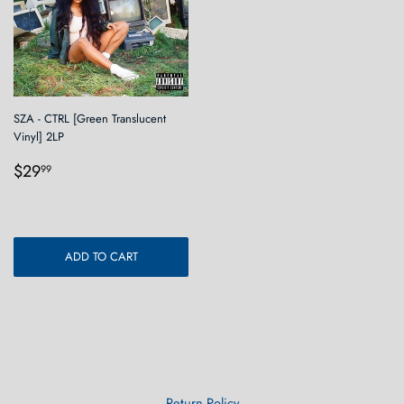
SZA - CTRL [Green Translucent
Vinyl] 2LP
Regular
$29.99
$29
99
price
ADD TO CART
Return Policy