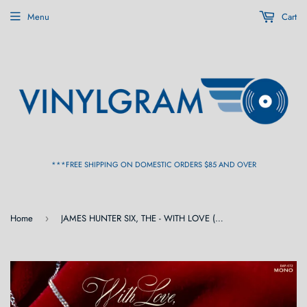
Menu
Cart
***FREE SHIPPING ON DOMESTIC ORDERS $85 AND OVER
Home
JAMES HUNTER SIX, THE - WITH LOVE (Mono) [Silver 'Locket' Color Vinyl] LP
›