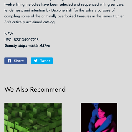
twelve lilting melodies have been selected and sequenced with great care,
tenderness, and intention by Daptone staff for the solitary purpose of
compiling some of the criminally overlooked treasures in the James Hunter
Six's critically acclaimed catalog.
NEW
UPC: 823134907218
Usually ships within 48hrs
Share
Share
Tweet
Tweet
on
on
Facebook
Twitter
We Also Recommend