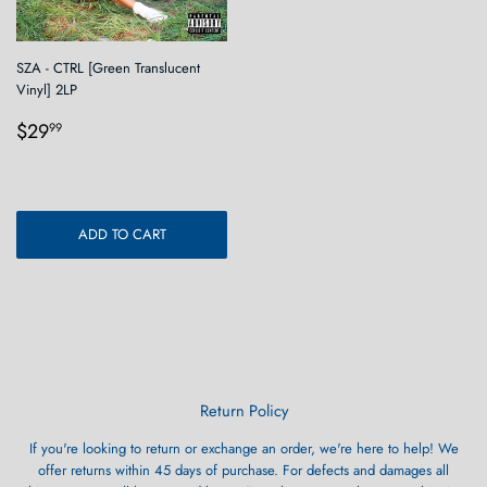
SZA - CTRL [Green Translucent
Vinyl] 2LP
Regular
$29.99
$29
99
price
ADD TO CART
Return Policy
If you're looking to return or exchange an order, we're here to help! We
offer returns within 45 days of purchase. For defects and damages all