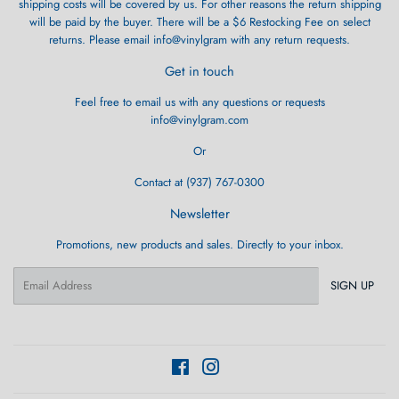
shipping costs will be covered by us. For other reasons the return shipping
will be paid by the buyer. There will be a $6 Restocking Fee on select
returns. Please email info@vinylgram with any return requests.
Get in touch
Feel free to email us with any questions or requests
info@vinylgram.com
Or
Contact at (937) 767-0300
Newsletter
Promotions, new products and sales. Directly to your inbox.
Email
SIGN UP
Facebook
Instagram