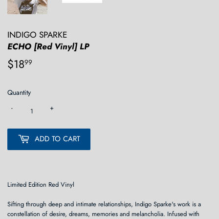
INDIGO SPARKE
ECHO [Red Vinyl] LP
$18
$18.99
99
Quantity
-
+
ADD TO CART
Limited Edition Red Vinyl
Sifting through deep and intimate relationships, Indigo Sparke's work is a
constellation of desire, dreams, memories and melancholia. Infused with