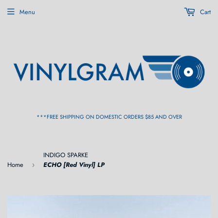
Menu
Cart
***FREE SHIPPING ON DOMESTIC ORDERS $85 AND OVER
INDIGO SPARKE
Home
ECHO [Red Vinyl] LP
›