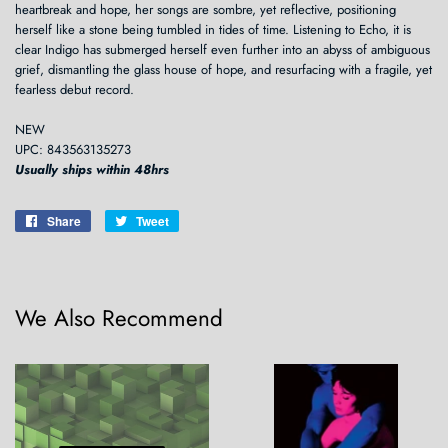
heartbreak and hope, her songs are sombre, yet reflective, positioning
herself like a stone being tumbled in tides of time. Listening to Echo, it is
clear Indigo has submerged herself even further into an abyss of ambiguous
grief, dismantling the glass house of hope, and resurfacing with a fragile, yet
fearless debut record.
NEW
UPC: 843563135273
Usually ships within 48hrs
Share
Share
Tweet
Tweet
on
on
Facebook
Twitter
We Also Recommend