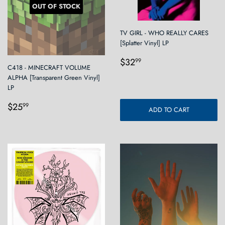
OUT OF STOCK
TV GIRL - WHO REALLY CARES
[Splatter Vinyl] LP
Regular
$32.99
$32
99
C418 - MINECRAFT VOLUME
price
ALPHA [Transparent Green Vinyl]
LP
Regular
$25.99
$25
99
ADD TO CART
price