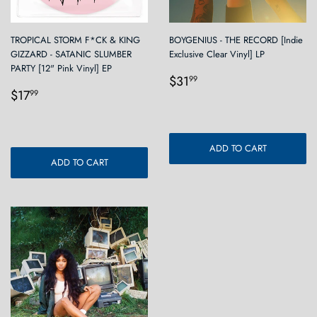
TROPICAL STORM F*CK & KING
BOYGENIUS - THE RECORD [Indie
GIZZARD - SATANIC SLUMBER
Exclusive Clear Vinyl] LP
PARTY [12" Pink Vinyl] EP
Regular
$31.99
$31
99
Regular
$17.99
price
$17
99
price
ADD TO CART
ADD TO CART