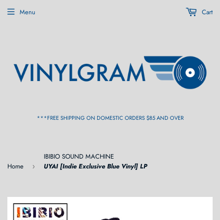
Menu
Cart
***FREE SHIPPING ON DOMESTIC ORDERS $85 AND OVER
IBIBIO SOUND MACHINE
Home
UYAI [Indie Exclusive Blue Vinyl] LP
›