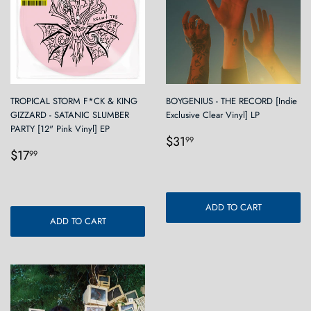
TROPICAL STORM F*CK & KING
BOYGENIUS - THE RECORD [Indie
GIZZARD - SATANIC SLUMBER
Exclusive Clear Vinyl] LP
PARTY [12" Pink Vinyl] EP
Regular
$31.99
$31
99
Regular
$17.99
price
$17
99
price
ADD TO CART
ADD TO CART