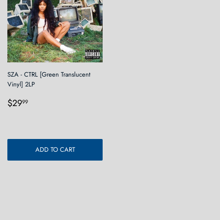
SZA - CTRL [Green Translucent
Vinyl] 2LP
Regular
$29.99
$29
99
price
ADD TO CART