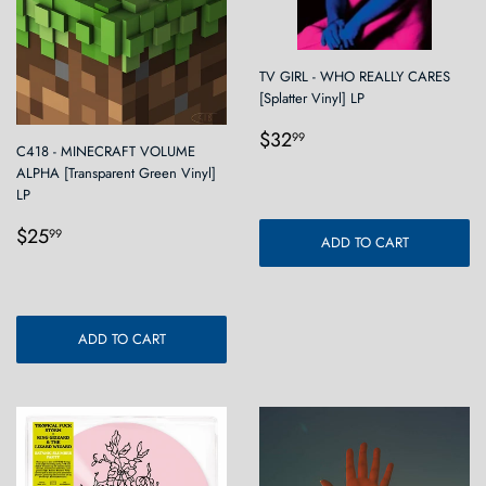
TV GIRL - WHO REALLY CARES
[Splatter Vinyl] LP
Regular
$32.99
$32
99
C418 - MINECRAFT VOLUME
price
ALPHA [Transparent Green Vinyl]
LP
Regular
$25.99
$25
99
ADD TO CART
price
ADD TO CART