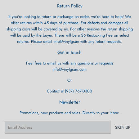
Return Policy
If you're looking to return or exchange an order, we're here to help! We
offer returns within 45 days of purchase. For defects and damages all
shipping costs will be covered by us. For other reasons the return shipping
will be paid by the buyer. There will be a $6 Restocking Fee on select
returns. Please email info@vinylgram with any return requests.
Get in touch
Feel free to email us with any questions or requests
info@vinylgram.com
Or
Contact at (937) 767-0300
Newsletter
Promotions, new products and sales. Directly to your inbox.
Email
SIGN UP