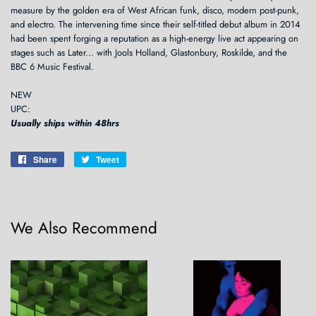
measure by the golden era of West African funk, disco, modern post-punk,
and electro. The intervening time since their self-titled debut album in 2014
had been spent forging a reputation as a high-energy live act appearing on
stages such as Later... with Jools Holland, Glastonbury, Roskilde, and the
BBC 6 Music Festival.
NEW
UPC:
Usually ships within 48hrs
Share
Share
Tweet
Tweet
on
on
Facebook
Twitter
We Also Recommend