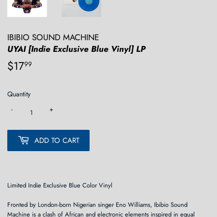
IBIBIO SOUND MACHINE
UYAI [Indie Exclusive Blue Vinyl] LP
$17
$17.99
99
Quantity
-
+
ADD TO CART
Limited Indie Exclusive Blue Color Vinyl
Fronted by London-born Nigerian singer Eno Williams, Ibibio Sound
Machine is a clash of African and electronic elements inspired in equal