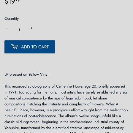
$19
$19.99
99
Quantity
-
+
ADD TO CART
LP pressed on Yellow Vinyl
This recorded autobiography of Catherine Howe, age 20, briefly appeared
in 1971. Too young for memoirs, most artists have barely established any sort
of musical competence by the age of legal adulthood, let alone
compositions matching the maturity and complexity of Howe’s. What A
Beautiful Place, however, is a prodigious effort wrought from the melancholy
ruminations of post-adolescence. The album’s twelve songs unfold like a
classic bildungsroman, beginning in the smoke-stained industrial county of
Yorkshire, transformed by the electrified creative landscape of mid-century