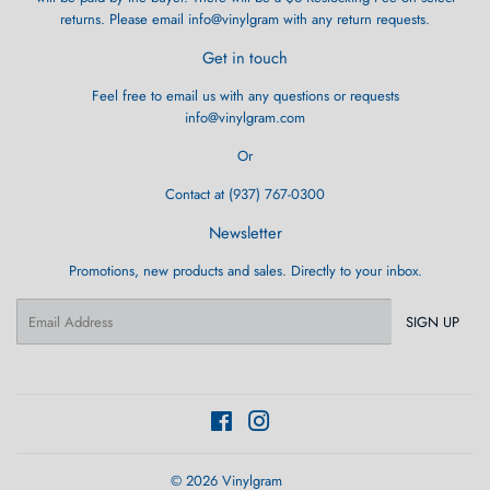
returns. Please email info@vinylgram with any return requests.
Get in touch
Feel free to email us with any questions or requests
info@vinylgram.com
Or
Contact at (937) 767-0300
Newsletter
Promotions, new products and sales. Directly to your inbox.
Email
SIGN UP
Facebook
Instagram
© 2026
Vinylgram