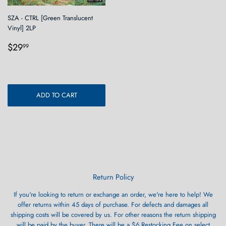
SZA - CTRL [Green Translucent
Vinyl] 2LP
Regular
$29.99
$29
99
price
ADD TO CART
Return Policy
If you're looking to return or exchange an order, we're here to help! We
offer returns within 45 days of purchase. For defects and damages all
shipping costs will be covered by us. For other reasons the return shipping
will be paid by the buyer. There will be a $6 Restocking Fee on select