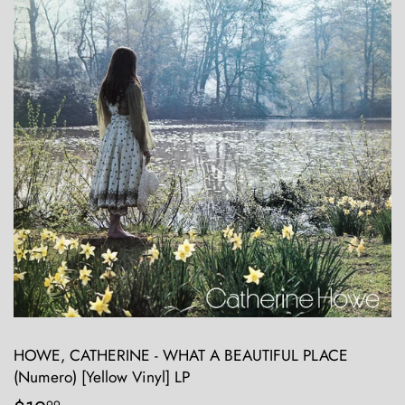
HOWE, CATHERINE - WHAT A BEAUTIFUL PLACE
(Numero) [Yellow Vinyl] LP