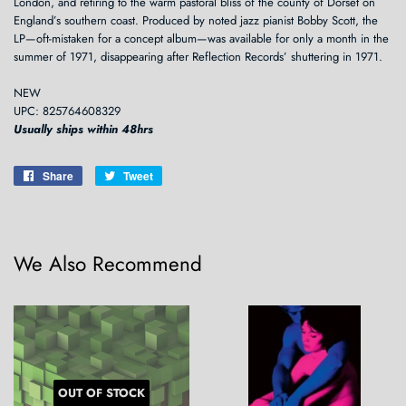
London, and retiring to the warm pastoral bliss of the county of Dorset on
England’s southern coast. Produced by noted jazz pianist Bobby Scott, the
LP—oft-mistaken for a concept album—was available for only a month in the
summer of 1971, disappearing after Reflection Records’ shuttering in 1971.
NEW
UPC: 825764608329
Usually ships within 48hrs
Share
Share
Tweet
Tweet
on
on
Facebook
Twitter
We Also Recommend
OUT OF STOCK