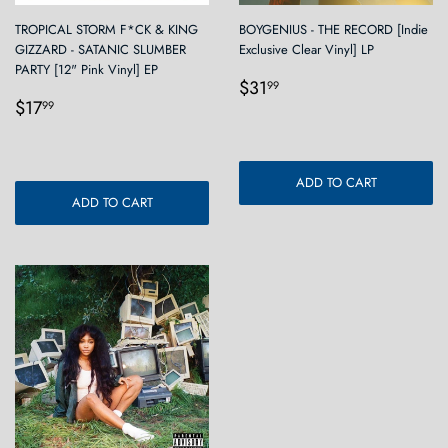
TROPICAL STORM F*CK & KING
BOYGENIUS - THE RECORD [Indie
GIZZARD - SATANIC SLUMBER
Exclusive Clear Vinyl] LP
PARTY [12" Pink Vinyl] EP
Regular
$31.99
$31
99
Regular
$17.99
price
$17
99
price
ADD TO CART
ADD TO CART