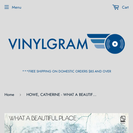
Menu
Cart
***FREE SHIPPING ON DOMESTIC ORDERS $85 AND OVER
Home
HOWE, CATHERINE - WHAT A BEAUTIFUL PLACE (Numero) [Yellow Vinyl] LP
›