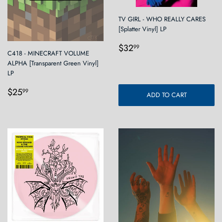
TV GIRL - WHO REALLY CARES
[Splatter Vinyl] LP
Regular
$32.99
$32
99
C418 - MINECRAFT VOLUME
price
ALPHA [Transparent Green Vinyl]
LP
Regular
$25.99
$25
99
ADD TO CART
price