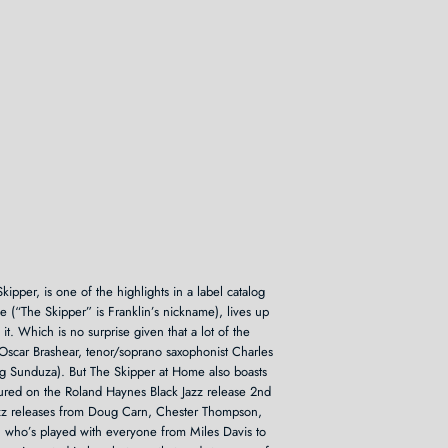
kipper, is one of the highlights in a label catalog
e (“The Skipper” is Franklin’s nickname), lives up
it. Which is no surprise given that a lot of the
 Oscar Brashear, tenor/soprano saxophonist Charles
ng Sunduza). But The Skipper at Home also boasts
atured on the Roland Haynes Black Jazz release 2nd
Jazz releases from Doug Carn, Chester Thompson,
who’s played with everyone from Miles Davis to