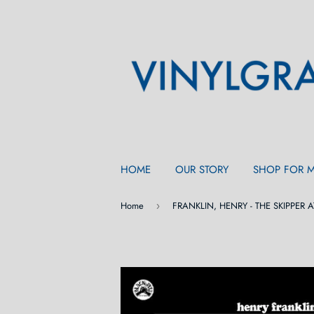
HOME
OUR STORY
SHOP FOR 
Home
›