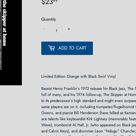
$23
$23.99
99
Quantity
-
+
ADD TO CART
Limited Edition Orange with Black Swirl Vinyl
Bassist Henry Franklin’s 1972 release for Black Jazz, The S
full of many, and his 1974 follow-up, The Skipper at Hom
to its predecessor’s high standard and might even surpass 
same players are on it, including trumpeter/flugelhornist
Owens, and pianist Bill Henderson (here billed as Kema
ace talents like keyboardist Kirk Lightsey (memorably fe
Wave), trombonist Al Hall, Jr. (who appeared on Black 
and Calvin Keys), and drummer Leon “Ndugu” Chancler, 