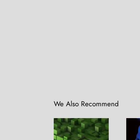
We Also Recommend