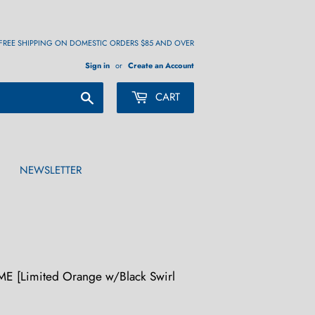
FREE SHIPPING ON DOMESTIC ORDERS $85 AND OVER
Sign in
or
Create an Account
Search
CART
NEWSLETTER
 [Limited Orange w/Black Swirl