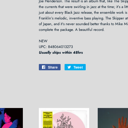
Joe Henderson. The result is an album that, like The Skip
the currents that were swirling in jazz at the time; it’s a lit
just about every Black Jazz release, the ensemble work is
Franklin’s melodic, inventive bass playing. The Skipper 
of Japan, and it’s never sounded better thanks to Mike Mi
complete the package. A beautiful record.
NEW
UPC: 848064013273
Usually ships within 48hrs
Share
Share
Tweet
Tweet
on
on
Facebook
Twitter