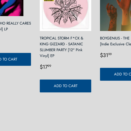
WHO REALLY CARES
yl] LP
r
2.99
TROPICAL STORM F*CK &
BOYGENIUS - THE
KING GIZZARD - SATANIC
[Indie Exclusive Cl
SLUMBER PARTY [12" Pink
Regular
$31.9
$31
99
Vinyl] EP
 TO CART
price
Regular
$17.99
$17
99
price
ADD TO 
ADD TO CART