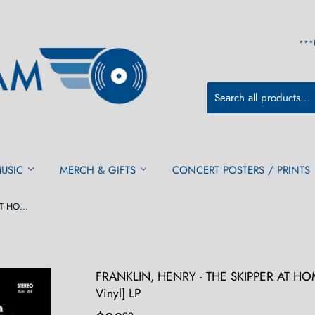
***
MUSIC
MERCH & GIFTS
CONCERT POSTERS / PRINTS
FRANKLIN, HENRY - THE SKIPPER AT HOME [Limited Orange w/Black Swirl Vinyl] LP
FRANKLIN, HENRY - THE SKIPPER AT HOME
Vinyl] LP