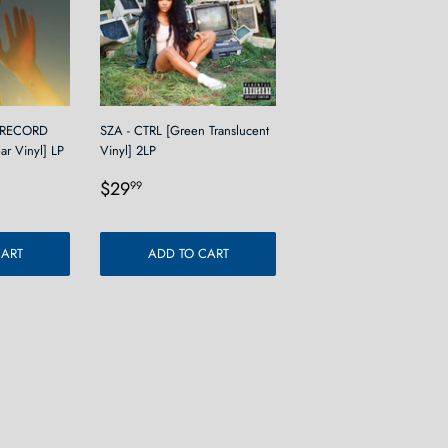
 RECORD
SZA - CTRL [Green Translucent
ear Vinyl] LP
Vinyl] 2LP
9
Regular
$29.99
$29
99
price
CART
ADD TO CART