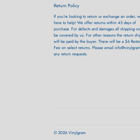
Return Policy
If you're looking to return or exchange an order, w
here to help! We offer returns within 45 days of
purchase. For defects and damages all shipping cos
be covered by us. For other reasons the return sh
will be paid by the buyer. There will be a $6 Rest
Fee on select returns. Please email info@vinylgra
any return requests.
© 2026
Vinylgram