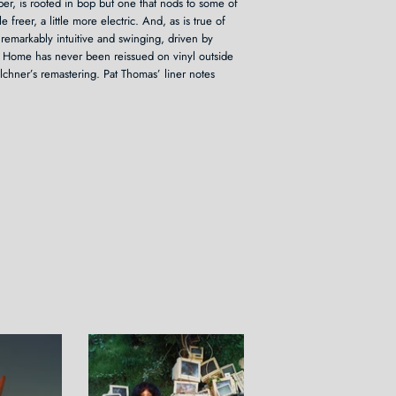
per, is rooted in bop but one that nods to some of
tle freer, a little more electric. And, as is true of
 remarkably intuitive and swinging, driven by
at Home has never been reissued on vinyl outside
lchner’s remastering. Pat Thomas’ liner notes