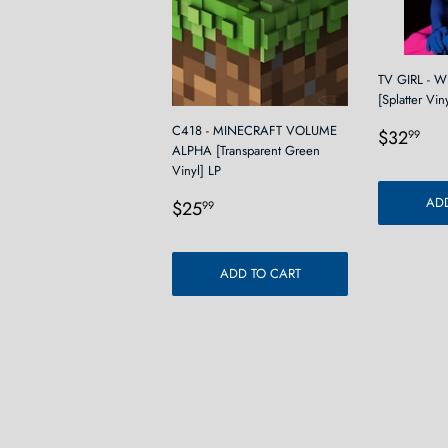
TV GIRL - 
[Splatter Vin
Regula
$3
C418 - MINECRAFT VOLUME
$32
99
ALPHA [Transparent Green
price
Vinyl] LP
Regular
$25.99
ADD
$25
99
price
ADD TO CART