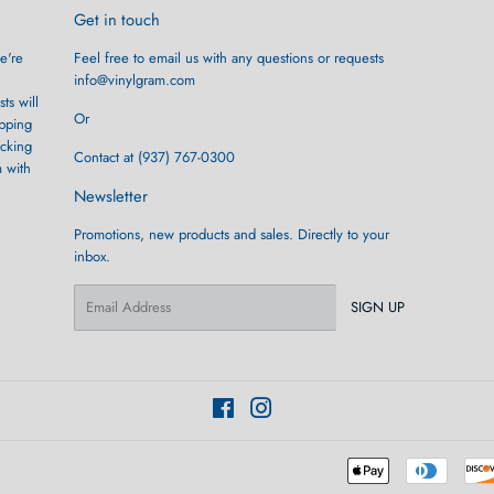
Get in touch
e're
Feel free to email us with any questions or requests
info@vinylgram.com
ts will
Or
ipping
ocking
Contact at (937) 767-0300
m with
Newsletter
Promotions, new products and sales. Directly to your
inbox.
Email
SIGN UP
Facebook
Instagram