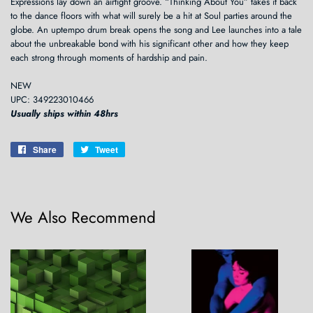
Expressions lay down an airtight groove. “Thinking About You” takes it back
to the dance floors with what will surely be a hit at Soul parties around the
globe. An uptempo drum break opens the song and Lee launches into a tale
about the unbreakable bond with his significant other and how they keep
each strong through moments of hardship and pain.
NEW
UPC: 349223010466
Usually ships within 48hrs
Share
Share
Tweet
Tweet
on
on
Facebook
Twitter
We Also Recommend