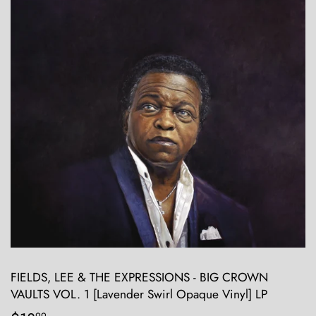
FIELDS, LEE & THE EXPRESSIONS - BIG CROWN
VAULTS VOL. 1 [Lavender Swirl Opaque Vinyl] LP