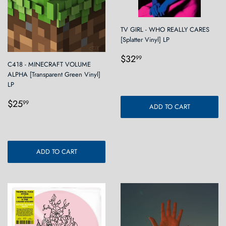
TV GIRL - WHO REALLY CARES
[Splatter Vinyl] LP
Regular
$32.99
$32
99
C418 - MINECRAFT VOLUME
price
ALPHA [Transparent Green Vinyl]
LP
Regular
$25.99
$25
99
ADD TO CART
price
ADD TO CART