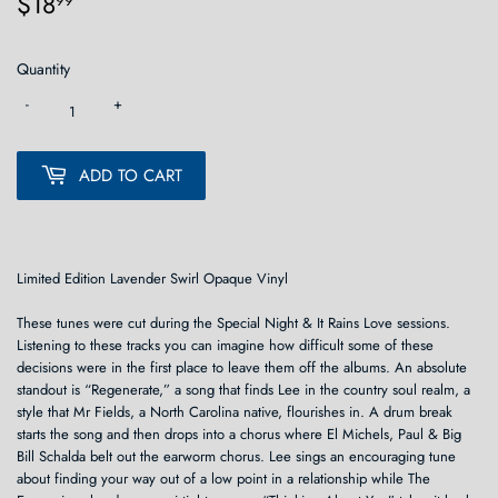
$18
$18.99
99
Quantity
-
+
ADD TO CART
Limited Edition Lavender Swirl Opaque Vinyl
These tunes were cut during the Special Night & It Rains Love sessions.
Listening to these tracks you can imagine how difficult some of these
decisions were in the first place to leave them off the albums. An absolute
standout is “Regenerate,” a song that finds Lee in the country soul realm, a
style that Mr Fields, a North Carolina native, flourishes in. A drum break
starts the song and then drops into a chorus where El Michels, Paul & Big
Bill Schalda belt out the earworm chorus. Lee sings an encouraging tune
about finding your way out of a low point in a relationship while The