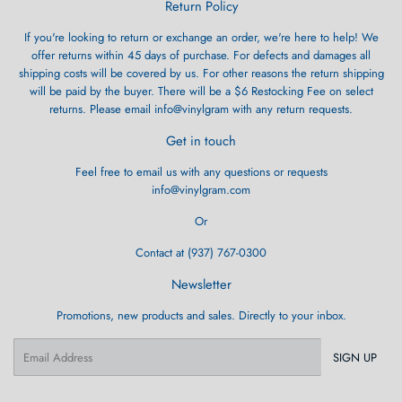
Return Policy
If you're looking to return or exchange an order, we're here to help! We
offer returns within 45 days of purchase. For defects and damages all
shipping costs will be covered by us. For other reasons the return shipping
will be paid by the buyer. There will be a $6 Restocking Fee on select
returns. Please email info@vinylgram with any return requests.
Get in touch
Feel free to email us with any questions or requests
info@vinylgram.com
Or
Contact at (937) 767-0300
Newsletter
Promotions, new products and sales. Directly to your inbox.
Email
SIGN UP