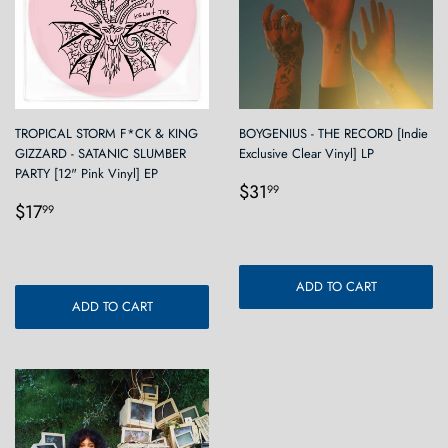
TROPICAL STORM F*CK & KING
BOYGENIUS - THE RECORD [Indie
GIZZARD - SATANIC SLUMBER
Exclusive Clear Vinyl] LP
PARTY [12" Pink Vinyl] EP
Regular
$31.99
$31
99
Regular
$17.99
price
$17
99
price
ADD TO CART
ADD TO CART