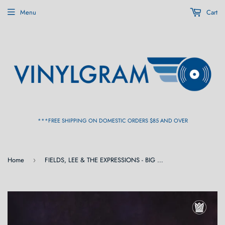
Menu
Cart
***FREE SHIPPING ON DOMESTIC ORDERS $85 AND OVER
Home
FIELDS, LEE & THE EXPRESSIONS - BIG CROWN VAULTS VOL. 1 [Lavender Swirl Opaque Vinyl] LP
›