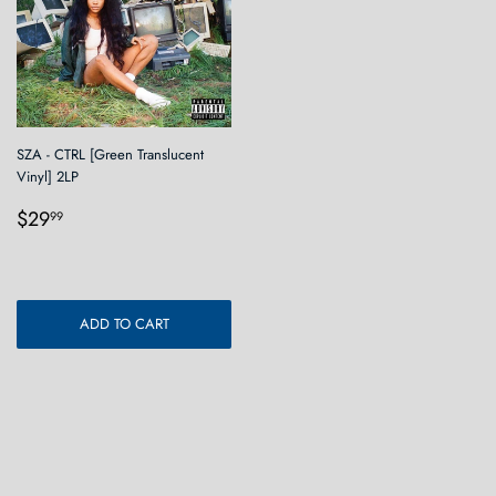
SZA - CTRL [Green Translucent
Vinyl] 2LP
Regular
$29.99
$29
99
price
ADD TO CART