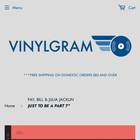
Menu
Cart
***FREE SHIPPING ON DOMESTIC ORDERS $85 AND OVER
FAY, BILL & JULIA JACKLIN
Home
JUST TO BE A PART 7"
›