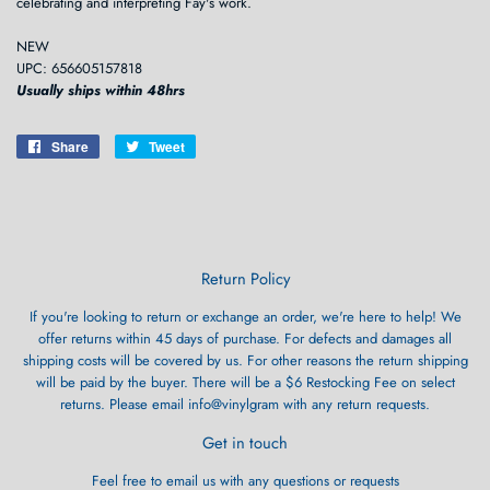
celebrating and interpreting Fay's work.
NEW
UPC: 656605157818
Usually ships within 48hrs
Share
Share
Tweet
Tweet
on
on
Facebook
Twitter
Return Policy
If you're looking to return or exchange an order, we're here to help! We
offer returns within 45 days of purchase. For defects and damages all
shipping costs will be covered by us. For other reasons the return shipping
will be paid by the buyer. There will be a $6 Restocking Fee on select
returns. Please email info@vinylgram with any return requests.
Get in touch
Feel free to email us with any questions or requests