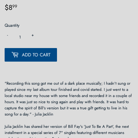
$8
$8.99
99
Quantity
-
+
ADD TO CART
"Recording this song got me out of a dark place musically; I hadn't sung or
played since my last album tour finished and covid started. I just went to a
local studio near my house with some friends and recorded it in a couple of
hours. It was just so nice to sing again and play with friends. It was hard to
capture the spirit of Bill's version but it was a true gift getting to live in his
song for a day." - Julia Jacklin
Julia Jacklin has shared her version of Bill Fay's 'Just To Be A Part', the next
installment in a special series of 7" singles featuring different musicians