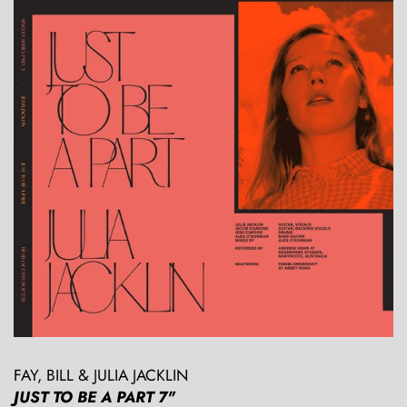
FAY, BILL & JULIA JACKLIN
JUST TO BE A PART 7"