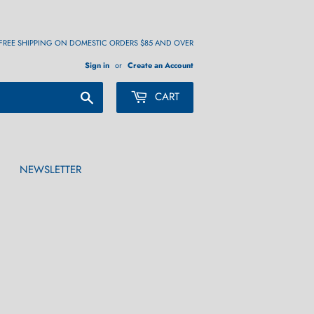
FREE SHIPPING ON DOMESTIC ORDERS $85 AND OVER
Sign in
or
Create an Account
Search
CART
NEWSLETTER