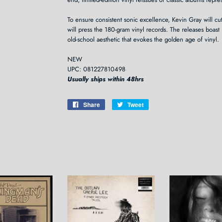
To ensure consistent sonic excellence, Kevin Gray will cut
will press the 180-gram vinyl records. The releases boast 
old-school aesthetic that evokes the golden age of vinyl.
NEW
UPC: 081227810498
Usually ships within 48hrs
Share
Share
Tweet
Tweet
on
on
Facebook
Twitter