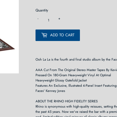
Quantity
-
+
ADD TO CART
Ooh La La is the fourth and final studio album by the Face
AAA Cut From The Original Stereo Master Tapes By Kevi
Pressed On 180-Gram Heavyweight Vinyl At Optimal
Heavyweight Glossy Gatefold Jacket
Features An Exclusive, Illustrated 4-Panel Insert Featur
Faces' Kenney Jones
ABOUT THE RHINO HIGH FIDELITY SERIES
Rhino is synonymous with high-quality reissues, setting t
the past 45 years. Now we've raised the bar with a premi
end, limited-edition vinyl reissues of classic albums rep