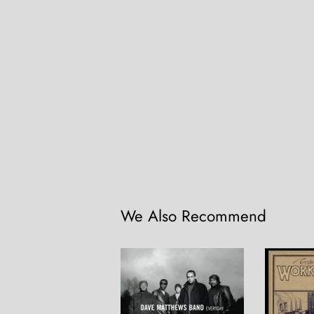
We Also Recommend