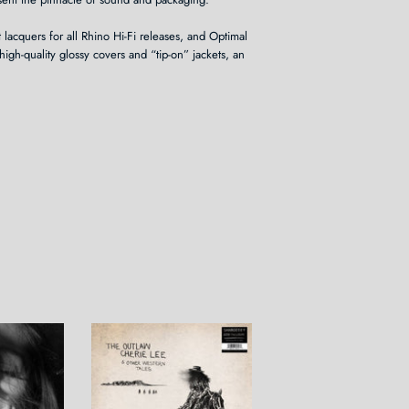
 lacquers for all Rhino Hi-Fi releases, and Optimal
high-quality glossy covers and “tip-on” jackets, an