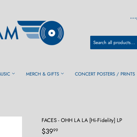
***
MUSIC
MERCH & GIFTS
CONCERT POSTERS / PRINTS
FACES - OHH LA LA [Hi-Fidelity] LP
$39
$39.99
99