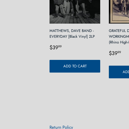
MATTHEWS, DAVE BAND -
GRATEFUL D
EVERYDAY [Black Vinyl] 2LP
WORKINGM
(Rhino High-F
Regular
$39.99
$39
99
Regula
$3
price
$39
99
price
ADD TO CART
ADD
Return Policy