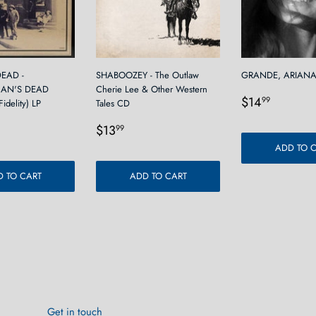
EAD -
SHABOOZEY - The Outlaw
GRANDE, ARIANA 
AN'S DEAD
Cherie Lee & Other Western
Regular
$14.9
$14
99
idelity) LP
Tales CD
price
r
9.99
Regular
$13.99
$13
99
price
ADD TO 
 TO CART
ADD TO CART
Get in touch