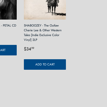
- PETAL CD
SHABOOZEY - The Outlaw
Cherie Lee & Other Western
9
Tales [Indie Exclusive Color
Vinyl] 2LP
Regular
$34.99
$34
99
CART
price
ADD TO CART