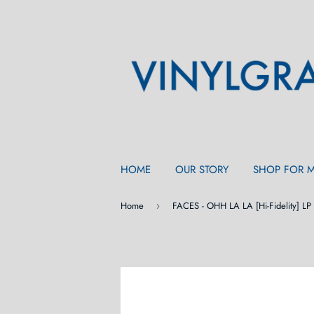
HOME
OUR STORY
SHOP FOR 
Home
FACES - OHH LA LA [Hi-Fidelity] LP
›