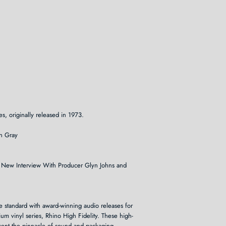
s, originally released in 1973.
n Gray
ing New Interview With Producer Glyn Johns and
he standard with award-winning audio releases for
um vinyl series, Rhino High Fidelity. These high-
resent the pinnacle of sound and packaging.