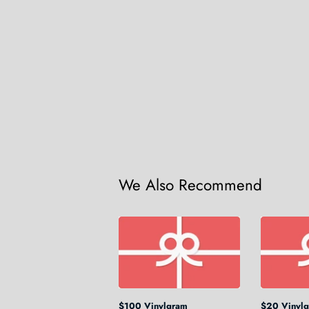
We Also Recommend
$100 Vinylgram
$20 Vinyl