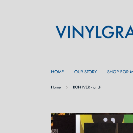
HOME
OUR STORY
SHOP FOR 
Home
BON IVER - i,i LP
›