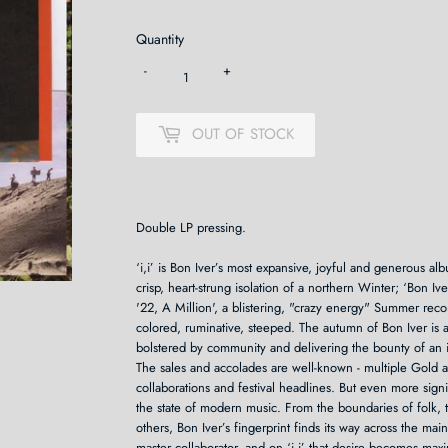
Quantity
-
+
OUT OF STOCK
Double LP pressing.
‘i,i’ is Bon Iver’s most expansive, joyful and generous a
crisp, heart-strung isolation of a northern Winter; ‘Bon I
'22, A Million', a blistering, "crazy energy" Summer recor
colored, ruminative, steeped. The autumn of Bon Iver is a
bolstered by community and delivering the bounty of an 
The sales and accolades are well-known - multiple Gold 
collaborations and festival headlines. But even more signif
the state of modern music. From the boundaries of folk, t
others, Bon Iver’s fingerprint finds its way across the m
master collaborator, and on ‘i,i’ that desire becomes m