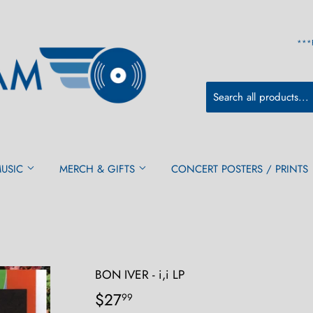
***
MUSIC
MERCH & GIFTS
CONCERT POSTERS / PRINTS
BON IVER - i,i LP
$27
$27.99
99