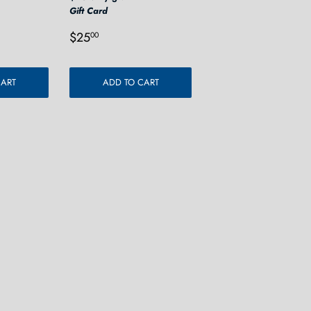
Gift Card
0
Regular
$25.00
$25
00
price
CART
ADD TO CART