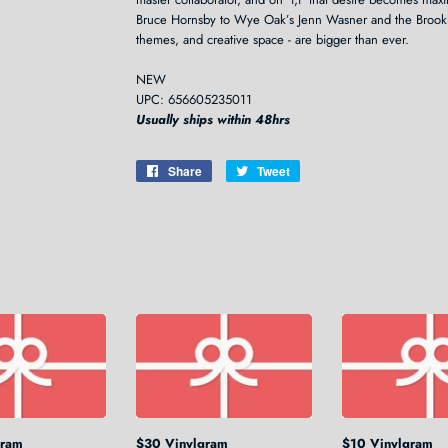
Bruce Hornsby to Wye Oak’s Jenn Wasner and the Brookl
themes, and creative space - are bigger than ever.
NEW
UPC: 656605235011
Usually ships within 48hrs
Share
Share
Tweet
Tweet
on
on
Facebook
Twitter
gram
$30 Vinylgram
$10 Vinylgram