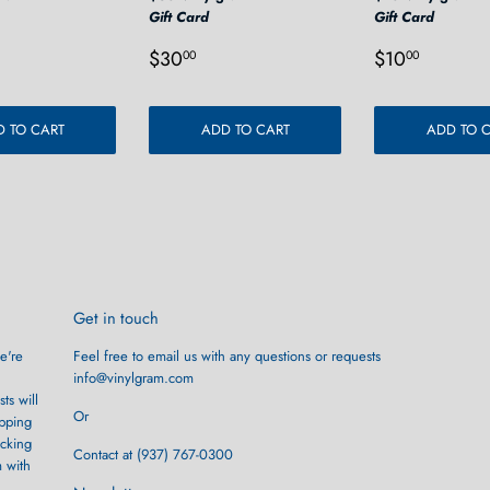
Gift Card
Gift Card
r
0.00
Regular
$30.00
Regular
$10.0
$30
$10
00
00
price
price
 TO CART
ADD TO CART
ADD TO 
Get in touch
e're
Feel free to email us with any questions or requests
info@vinylgram.com
ts will
Or
ipping
ocking
Contact at (937) 767-0300
m with