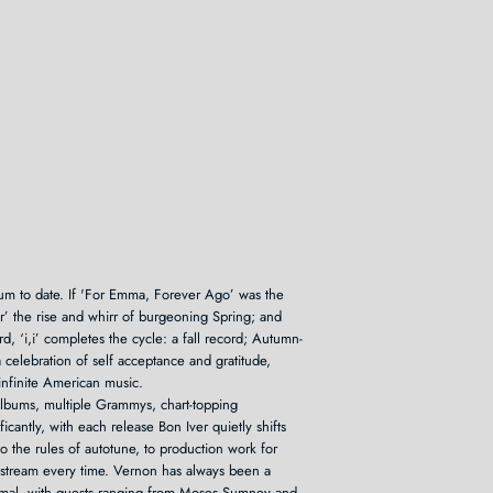
lbum to date. If 'For Emma, Forever Ago’ was the
ver’ the rise and whirr of burgeoning Spring; and
d, ‘i,i’ completes the cycle: a fall record; Autumn-
 celebration of self acceptance and gratitude,
infinite American music.
albums, multiple Grammys, chart-topping
icantly, with each release Bon Iver quietly shifts
o the rules of autotune, to production work for
ainstream every time. Vernon has always been a
aximal, with guests ranging from Moses Sumney and