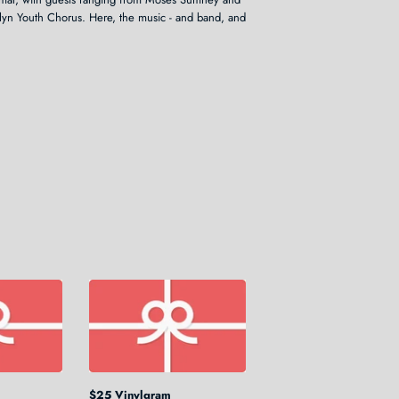
yn Youth Chorus. Here, the music - and band, and
$25 Vinylgram