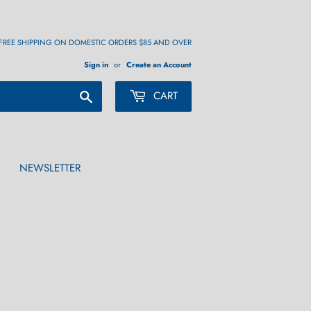
FREE SHIPPING ON DOMESTIC ORDERS $85 AND OVER
Sign in
or
Create an Account
Search
CART
NEWSLETTER