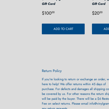
Gift Card
Gift Card
Regular
$100.00
Regula
$2
$100
$20
00
00
price
price
ADD TO CART
ADD
Return Policy
If you're looking to return or exchange an order, w
here to help! We offer returns within 45 days of
purchase. For defects and damages all shipping cos
be covered by us. For other reasons the return sh
will be paid by the buyer. There will be a $6 Rest
Fee on select returns. Please email info@vinylgra
any return requests.