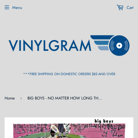
Menu
Cart
***FREE SHIPPING ON DOMESTIC ORDERS $85 AND OVER
Home
BIG BOYS - NO MATTER HOW LONG THE LINE IS AT THE CAFETERIA (Reissue) LP
›