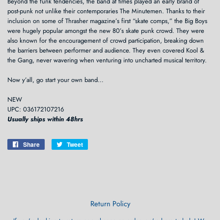
Beyond the funk tendencies, the band at times played an early brand of
post-punk not unlike their contemporaries The Minutemen. Thanks to their
inclusion on some of Thrasher magazine’s first “skate comps,” the Big Boys
were hugely popular amongst the new 80’s skate punk crowd. They were
also known for the encouragement of crowd participation, breaking down
the barriers between performer and audience. They even covered Kool &
the Gang, never wavering when venturing into uncharted musical territory.
Now y’all, go start your own band…
NEW
UPC: 036172107216
Usually ships within 48hrs
Share
Share
Tweet
Tweet
on
on
Facebook
Twitter
Return Policy