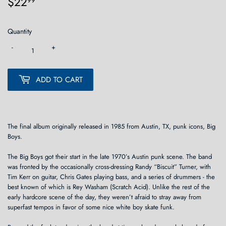
$22
$22.99
99
Quantity
-
+
ADD TO CART
The final album originally released in 1985 from Austin, TX, punk icons, Big
Boys.
The Big Boys got their start in the late 1970’s Austin punk scene. The band
was fronted by the occasionally cross-dressing Randy “Biscuit” Turner, with
Tim Kerr on guitar, Chris Gates playing bass, and a series of drummers - the
best known of which is Rey Washam (Scratch Acid). Unlike the rest of the
early hardcore scene of the day, they weren’t afraid to stray away from
superfast tempos in favor of some nice white boy skate funk.