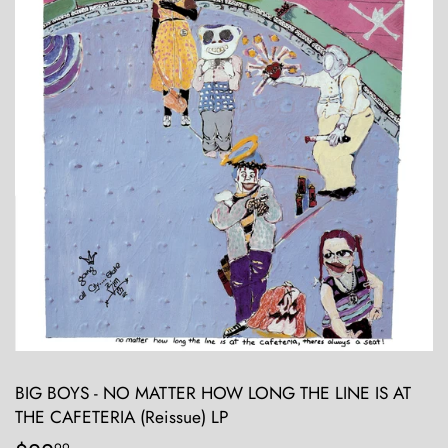
BIG BOYS - NO MATTER HOW LONG THE LINE IS AT
THE CAFETERIA (Reissue) LP