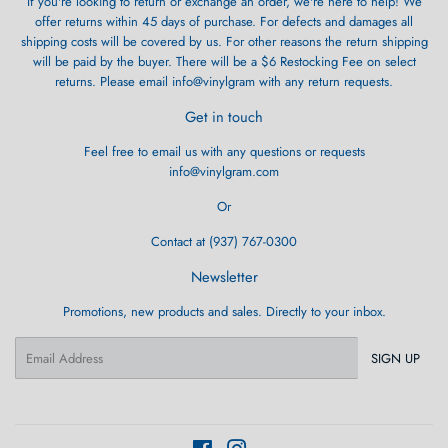
If you're looking to return or exchange an order, we're here to help! We
offer returns within 45 days of purchase. For defects and damages all
shipping costs will be covered by us. For other reasons the return shipping
will be paid by the buyer. There will be a $6 Restocking Fee on select
returns. Please email info@vinylgram with any return requests.
Get in touch
Feel free to email us with any questions or requests
info@vinylgram.com
Or
Contact at (937) 767-0300
Newsletter
Promotions, new products and sales. Directly to your inbox.
Email
SIGN UP