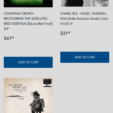
COUNTING CROWS -
CHARLI XCX - MUSIC, FASHION,
RECOVERING THE SATELLITES
FILM [Indie Exclusive Smoke Color
(RSD ESSENTIALS)[Lava Red Vinyl]
Vinyl] LP
2LP
Regular
$31.99
$31
99
Regular
$41.99
price
$41
99
price
ADD TO CART
ADD TO CART