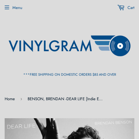
Menu
Cart
***FREE SHIPPING ON DOMESTIC ORDERS $85 AND OVER
Home
BENSON, BRENDAN -DEAR LIFE [Indie Exclusive Pink Colored Vinyl] LP
›