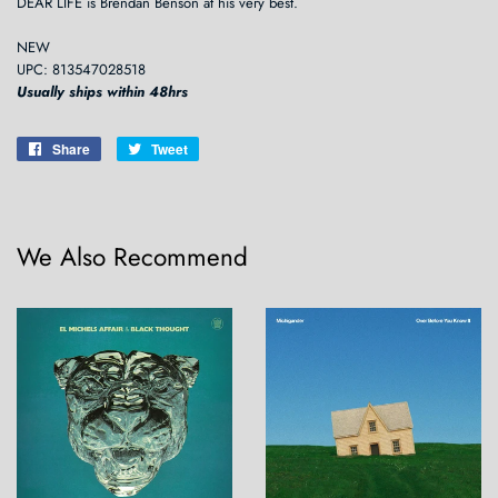
DEAR LIFE is Brendan Benson at his very best.
NEW
UPC: 813547028518
Usually ships within 48hrs
Share
Share
Tweet
Tweet
on
on
Facebook
Twitter
We Also Recommend