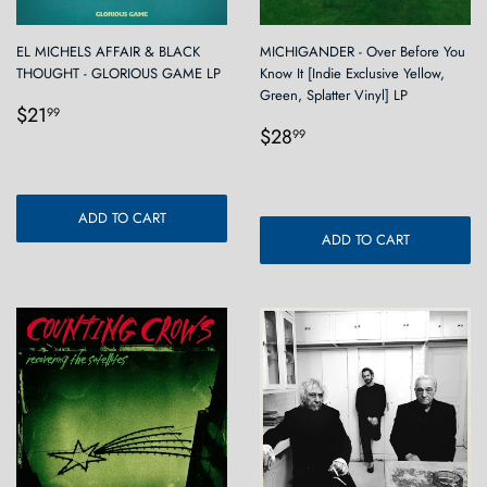
EL MICHELS AFFAIR & BLACK
MICHIGANDER - Over Before You
THOUGHT - GLORIOUS GAME LP
Know It [Indie Exclusive Yellow,
Green, Splatter Vinyl] LP
Regular
$21.99
$21
99
Regular
$28.99
price
$28
99
price
ADD TO CART
ADD TO CART