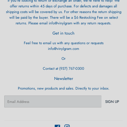
If you're looking to return or exchange an order, we're here to help! We
offer returns within 45 days of purchase. For defects and damages all
shipping costs will be covered by us. For other reasons the return shipping
will be paid by the buyer. There will be a $6 Restocking Fee on select
returns. Please email info@vinylgram with any return requests.
Get in touch
Feel free to email us with any questions or requests
info@vinylgram.com
Or
Contact at (937) 767-0300
Newsletter
Promotions, new products and sales. Directly to your inbox.
Email
SIGN UP