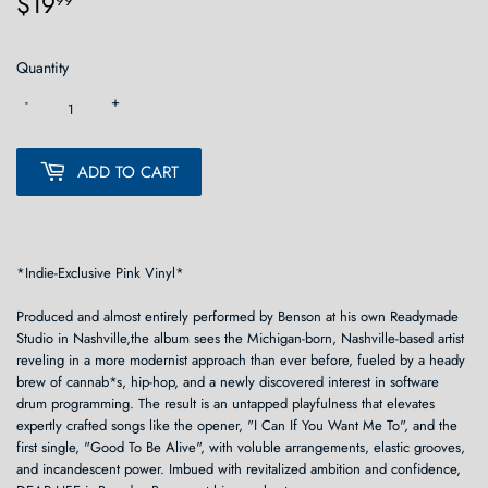
$19
$19.99
99
Quantity
-
+
ADD TO CART
*Indie-Exclusive Pink Vinyl*
Produced and almost entirely performed by Benson at his own Readymade
Studio in Nashville,the album sees the Michigan-born, Nashville-based artist
reveling in a more modernist approach than ever before, fueled by a heady
brew of cannab*s, hip-hop, and a newly discovered interest in software
drum programming. The result is an untapped playfulness that elevates
expertly crafted songs like the opener, "I Can If You Want Me To", and the
first single, "Good To Be Alive", with voluble arrangements, elastic grooves,
and incandescent power. Imbued with revitalized ambition and confidence,