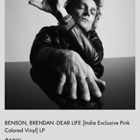
BENSON, BRENDAN -DEAR LIFE [Indie Exclusive Pink
Colored Vinyl] LP