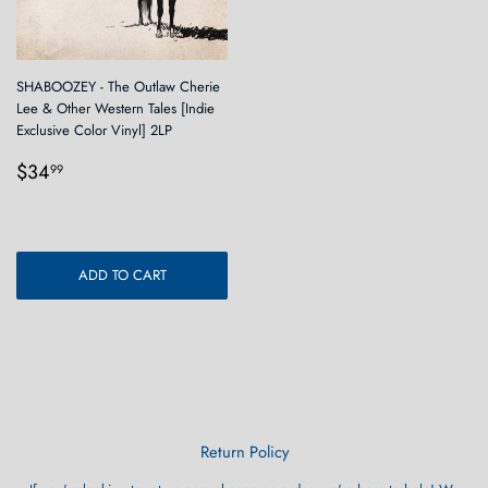
SHABOOZEY - The Outlaw Cherie
Lee & Other Western Tales [Indie
Exclusive Color Vinyl] 2LP
Regular
$34.99
$34
99
price
ADD TO CART
Return Policy