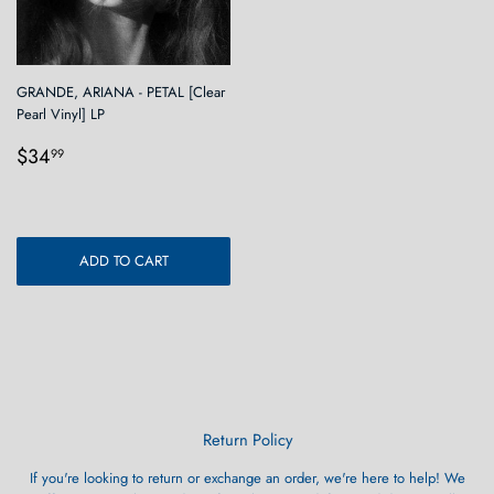
GRANDE, ARIANA - PETAL [Clear
Pearl Vinyl] LP
Regular
$34.99
$34
99
price
ADD TO CART
Return Policy
If you're looking to return or exchange an order, we're here to help! We