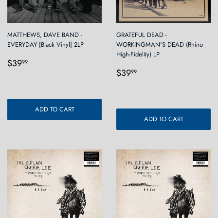
MATTHEWS, DAVE BAND -
GRATEFUL DEAD -
EVERYDAY [Black Vinyl] 2LP
WORKINGMAN'S DEAD (Rhino
High-Fidelity) LP
Regular
$39.99
$39
99
Regular
$39.99
price
$39
99
price
ADD TO CART
ADD TO CART