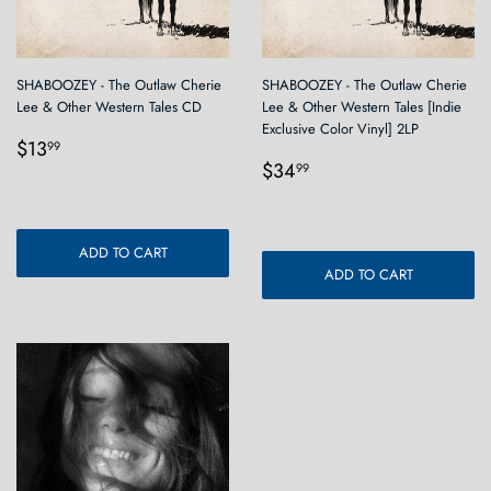
SHABOOZEY - The Outlaw Cherie
SHABOOZEY - The Outlaw Cherie
Lee & Other Western Tales CD
Lee & Other Western Tales [Indie
Exclusive Color Vinyl] 2LP
Regular
$13.99
$13
99
Regular
$34.99
price
$34
99
price
ADD TO CART
ADD TO CART