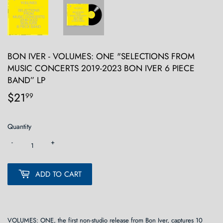
BON IVER - VOLUMES: ONE "SELECTIONS FROM
MUSIC CONCERTS 2019-2023 BON IVER 6 PIECE
BAND” LP
$21
$21.99
99
Quantity
-
+
ADD TO CART
VOLUMES: ONE, the first non-studio release from Bon Iver, captures 10