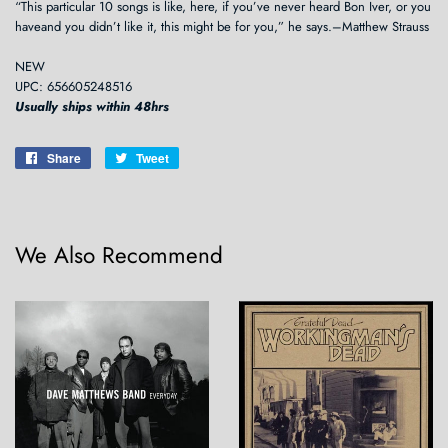
“This particular 10 songs is like, here, if you’ve never heard Bon Iver, or you
haveand you didn’t like it, this might be for you,” he says.–Matthew Strauss
NEW
UPC: 656605248516
Usually ships within 48hrs
Share
Share
Tweet
Tweet
on
on
Facebook
Twitter
We Also Recommend