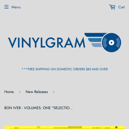
Menu
Cart
***FREE SHIPPING ON DOMESTIC ORDERS $85 AND OVER
Home
New Releases
›
›
BON IVER - VOLUMES: ONE "SELECTIONS FROM MUSIC CONCERTS 2019-2023 BON IVER 6 PIECE BAND” LP