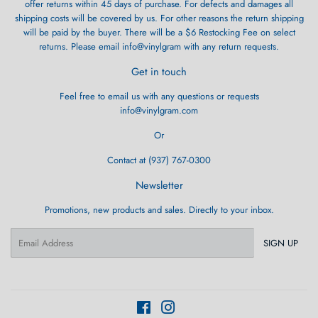
offer returns within 45 days of purchase. For defects and damages all
shipping costs will be covered by us. For other reasons the return shipping
will be paid by the buyer. There will be a $6 Restocking Fee on select
returns. Please email info@vinylgram with any return requests.
Get in touch
Feel free to email us with any questions or requests
info@vinylgram.com
Or
Contact at (937) 767-0300
Newsletter
Promotions, new products and sales. Directly to your inbox.
Email
SIGN UP
Facebook
Instagram