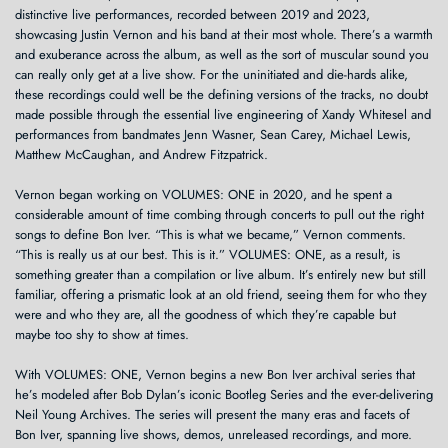
distinctive live performances, recorded between 2019 and 2023,
showcasing Justin Vernon and his band at their most whole. There’s a warmth
and exuberance across the album, as well as the sort of muscular sound you
can really only get at a live show. For the uninitiated and die-hards alike,
these recordings could well be the defining versions of the tracks, no doubt
made possible through the essential live engineering of Xandy Whitesel and
performances from bandmates Jenn Wasner, Sean Carey, Michael Lewis,
Matthew McCaughan, and Andrew Fitzpatrick.
Vernon began working on VOLUMES: ONE in 2020, and he spent a
considerable amount of time combing through concerts to pull out the right
songs to define Bon Iver. “This is what we became,” Vernon comments.
“This is really us at our best. This is it.” VOLUMES: ONE, as a result, is
something greater than a compilation or live album. It’s entirely new but still
familiar, offering a prismatic look at an old friend, seeing them for who they
were and who they are, all the goodness of which they’re capable but
maybe too shy to show at times.
With VOLUMES: ONE, Vernon begins a new Bon Iver archival series that
he’s modeled after Bob Dylan’s iconic Bootleg Series and the ever-delivering
Neil Young Archives. The series will present the many eras and facets of
Bon Iver, spanning live shows, demos, unreleased recordings, and more.